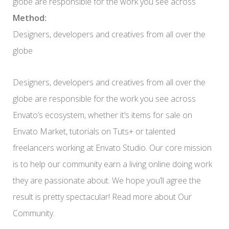
globe are responsible for the work you see across
Method:
Designers, developers and creatives from all over the
globe
Designers, developers and creatives from all over the
globe are responsible for the work you see across
Envato’s ecosystem, whether it’s items for sale on
Envato Market, tutorials on Tuts+ or talented
freelancers working at Envato Studio. Our core mission
is to help our community earn a living online doing work
they are passionate about. We hope you’ll agree the
result is pretty spectacular! Read more about Our
Community.