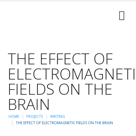
THE EFFECT OF
ELECTROMAGNET
FIELDS ON THE
BRAIN
HOME
PROJECTS
WRITING
THE EFFECT OF ELECTROMAGNETIC FIELDS ON THE BRAIN