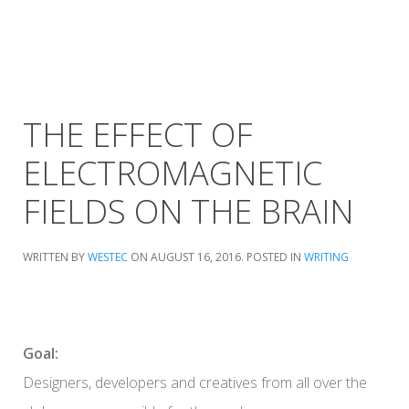
THE EFFECT OF
ELECTROMAGNETIC
FIELDS ON THE BRAIN
WRITTEN BY
WESTEC
ON
AUGUST 16, 2016
. POSTED IN
WRITING
Goal:
Designers, developers and creatives from all over the