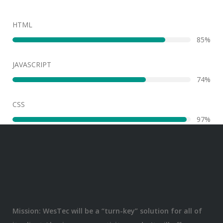
HTML
86%
JAVASCRIPT
75%
CSS
98%
Mission: WesTec will be a “turn-key” solution for all of