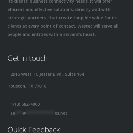
its clients’ business connectivity needs. It will offer
efficient and effective solutions, directly and with
strategic partners, that create tangible value for its
clients at every point of contact. Westec will serve all
people and entities with a servant’s heart.
Get in touch
2916 West TC Jester Blvd., Suite 104
Houston, TX 77018
(713) 682-4000
sa
***
@
************
es.net
Quick Feedback