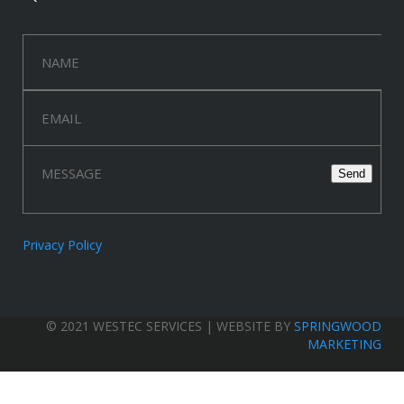
Privacy Policy
© 2021 WESTEC SERVICES | WEBSITE BY
SPRINGWOOD
MARKETING