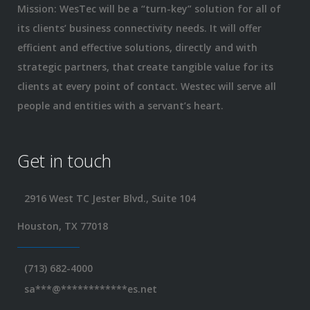
Mission: WesTec will be a “turn-key” solution for all of
its clients’ business connectivity needs. It will offer
efficient and effective solutions, directly and with
strategic partners, that create tangible value for its
clients at every point of contact. Westec will serve all
people and entities with a servant’s heart.
Get in touch
2916 West TC Jester Blvd., Suite 104
Houston, TX 77018
(713) 682-4000
sa
***
@
************
es.net