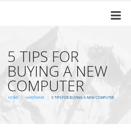
5 TIPS FOR
BUYING A NEW
COMPUTER
HOME
HARDWARE
5 TIPS FOR BUYING A NEW COMPUTER