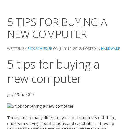
5 TIPS FOR BUYING A
NEW COMPUTER
WRITTEN BY
RICK SCHISSLER
ON
JULY 19, 2018
. POSTED IN
HARDWARE
5 tips for buying a
new computer
July 19th, 2018
There are so many different types of computers out there,
each with varying specifications and capabilities – how do