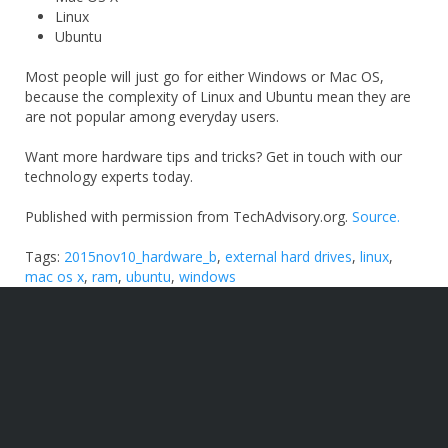
Linux
Ubuntu
Most people will just go for either Windows or Mac OS,
because the complexity of Linux and Ubuntu mean they are
are not popular among everyday users.
Want more hardware tips and tricks? Get in touch with our
technology experts today.
Published with permission from TechAdvisory.org.
Source.
Tags:
2015nov10_hardware_b
,
external hard drives
,
linux
,
mac os x
,
ram
,
ubuntu
,
windows