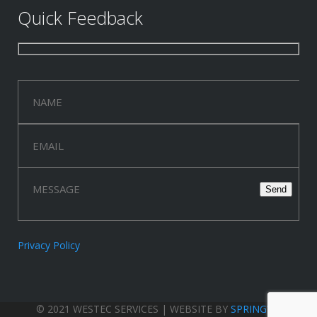
Quick Feedback
Privacy Policy
© 2021 WESTEC SERVICES | WEBSITE BY
SPRINGWOOD