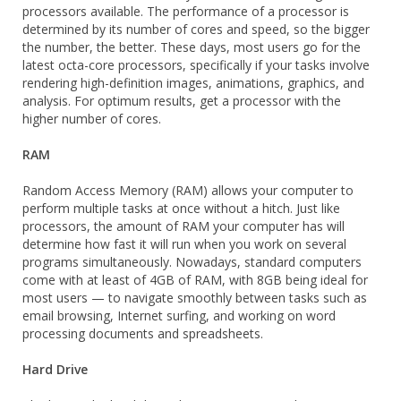
processors available. The performance of a processor is
determined by its number of cores and speed, so the bigger
the number, the better. These days, most users go for the
latest octa-core processors, specifically if your tasks involve
rendering high-definition images, animations, graphics, and
analysis. For optimum results, get a processor with the
higher number of cores.
RAM
Random Access Memory (RAM) allows your computer to
perform multiple tasks at once without a hitch. Just like
processors, the amount of RAM your computer has will
determine how fast it will run when you work on several
programs simultaneously. Nowadays, standard computers
come with at least of 4GB of RAM, with 8GB being ideal for
most users — to navigate smoothly between tasks such as
email browsing, Internet surfing, and working on word
processing documents and spreadsheets.
Hard Drive