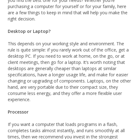
you find the best one for your needs? Whether you’re
purchasing a computer for yourself or for your family, here
are a few things to keep in mind that will help you make the
right decision.
Desktop or Laptop?
This depends on your working style and environment. The
rule is quite simple: if you rarely work out of the office, get a
desktop PC. If you need to work at home, on the go, or at
client meetings, then go for a laptop. It’s worth noting that
desktops are generally cheaper than laptops at similar
specifications, have a longer usage life, and make for easier
changing or upgrading of components. Laptops, on the other
hand, are very portable due to their compact size, they
consume less energy, and they offer a more flexible user
experience.
Processor
If you want a computer that loads programs in a flash,
completes tasks almost instantly, and runs smoothly at all
times, then we recommend you invest in the strongest