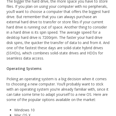
The bigger the hard drive, the more space you have to store
files. If you plan on using your computer with no peripherals,
you’ll want to choose a computer that offers the biggest hard
drive. But remember that you can always purchase an
external hard drive to transfer or store files if your current
hard drive is running out of space. Another thing to consider
in a hard drive is its spin speed. The average speed for a
desktop hard drive is 7200rpm. The faster your hard drive
disk spins, the quicker the transfer of data to and from it. And
one of the fastest these days are solid-state hybrid drives
(SSHDs), which combines solid-state drives and HDDs for
seamless data access.
Operating Systems
Picking an operating system is a big decision when it comes
to choosing a new computer. You’ll probably want to stick
with an operating system you’re already familiar with, since it
can take some time to adapt yourself to a new OS. Here are
some of the popular options available on the market:
Windows 10
Mac OS X