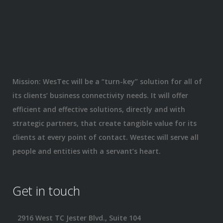
Mission: WesTec will be a “turn-key” solution for all of
its clients’ business connectivity needs. It will offer
efficient and effective solutions, directly and with
strategic partners, that create tangible value for its
clients at every point of contact. Westec will serve all
people and entities with a servant’s heart.
Get in touch
2916 West TC Jester Blvd., Suite 104