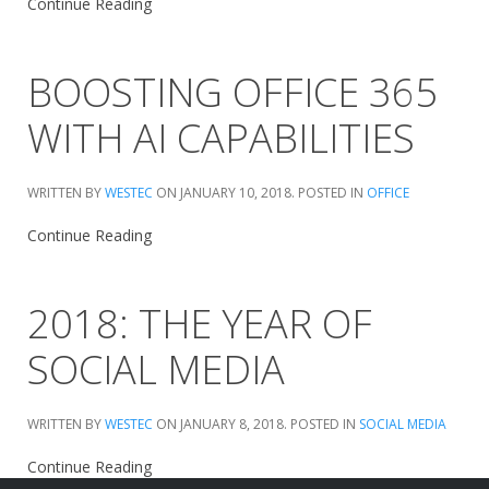
Continue Reading
BOOSTING OFFICE 365
WITH AI CAPABILITIES
WRITTEN BY
WESTEC
ON
JANUARY 10, 2018
. POSTED IN
OFFICE
Continue Reading
2018: THE YEAR OF
SOCIAL MEDIA
WRITTEN BY
WESTEC
ON
JANUARY 8, 2018
. POSTED IN
SOCIAL MEDIA
Continue Reading