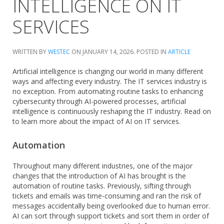
INTELLIGENCE ON IT
SERVICES
WRITTEN BY
WESTEC
ON
JANUARY 14, 2026
. POSTED IN
ARTICLE
Artificial intelligence is changing our world in many different
ways and affecting every industry. The IT services industry is
no exception. From automating routine tasks to enhancing
cybersecurity through AI-powered processes, artificial
intelligence is continuously reshaping the IT industry. Read on
to learn more about the impact of AI on IT services.
Automation
Throughout many different industries, one of the major
changes that the introduction of AI has brought is the
automation of routine tasks. Previously, sifting through
tickets and emails was time-consuming and ran the risk of
messages accidentally being overlooked due to human error.
AI can sort through support tickets and sort them in order of