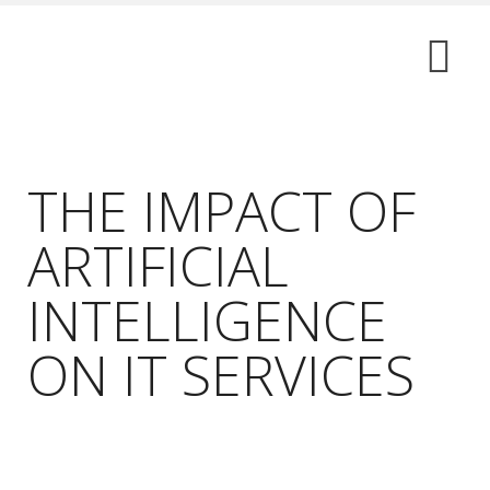
THE IMPACT OF
ARTIFICIAL
INTELLIGENCE
ON IT SERVICES