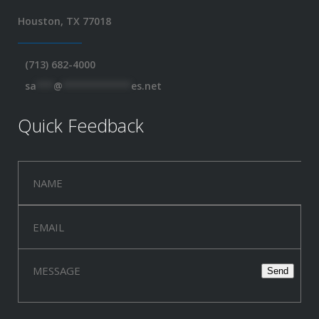
Houston, TX 77018
(713) 682-4000
sa
***
@
************
es.net
Quick Feedback