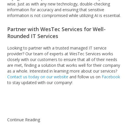
wise. Just as with any new technology, double-checking
information for accuracy and ensuring that sensitive
information is not compromised while utilizing AI is essential.
Partner with WesTec Services for Well-
Rounded IT Services
Looking to partner with a trusted managed IT service
provider? Our team of experts at WesTec Services works
closely with our customers to ensure that all of their needs
are met, finding a solution that works well for their company
as a whole. Interested in learning more about our services?
Contact us today on our website
and follow us on
Facebook
to stay updated with our company!
Continue Reading