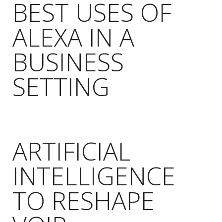
BEST USES OF
ALEXA IN A
BUSINESS
SETTING
ARTIFICIAL
INTELLIGENCE
TO RESHAPE