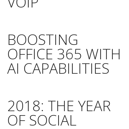
VOIP
BOOSTING
OFFICE 365 WITH
AI CAPABILITIES
2018: THE YEAR
OF SOCIAL