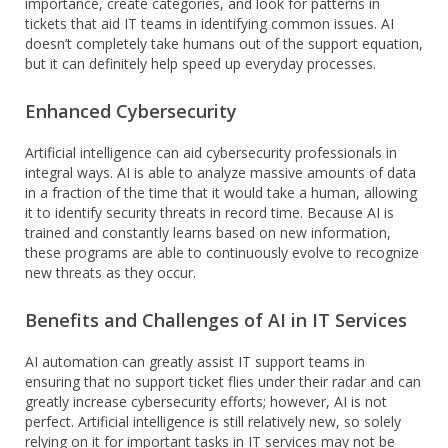
importance, create categories, and look for patterns in
tickets that aid IT teams in identifying common issues. AI
doesn’t completely take humans out of the support equation,
but it can definitely help speed up everyday processes.
Enhanced Cybersecurity
Artificial intelligence can aid cybersecurity professionals in
integral ways. AI is able to analyze massive amounts of data
in a fraction of the time that it would take a human, allowing
it to identify security threats in record time. Because AI is
trained and constantly learns based on new information,
these programs are able to continuously evolve to recognize
new threats as they occur.
Benefits and Challenges of AI in IT Services
AI automation can greatly assist IT support teams in
ensuring that no support ticket flies under their radar and can
greatly increase cybersecurity efforts; however, AI is not
perfect. Artificial intelligence is still relatively new, so solely
relying on it for important tasks in IT services may not be