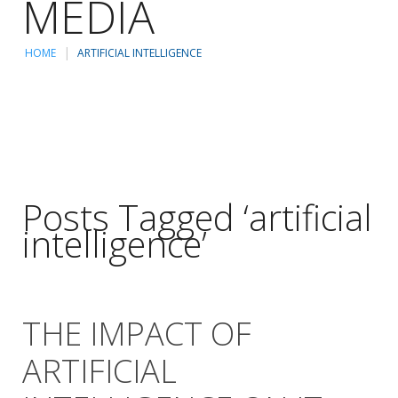
MEDIA
HOME
ARTIFICIAL INTELLIGENCE
Posts Tagged ‘artificial
intelligence’
THE IMPACT OF
ARTIFICIAL