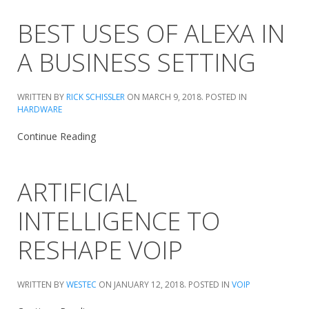
BEST USES OF ALEXA IN
A BUSINESS SETTING
WRITTEN BY
RICK SCHISSLER
ON
MARCH 9, 2018
. POSTED IN
HARDWARE
Continue Reading
ARTIFICIAL
INTELLIGENCE TO
RESHAPE VOIP
WRITTEN BY
WESTEC
ON
JANUARY 12, 2018
. POSTED IN
VOIP