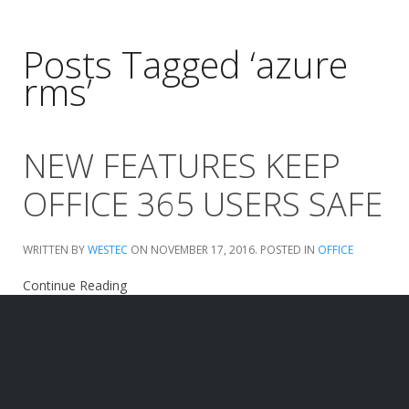
Posts Tagged ‘azure
rms’
NEW FEATURES KEEP
OFFICE 365 USERS SAFE
WRITTEN BY
WESTEC
ON
NOVEMBER 17, 2016
. POSTED IN
OFFICE
Continue Reading