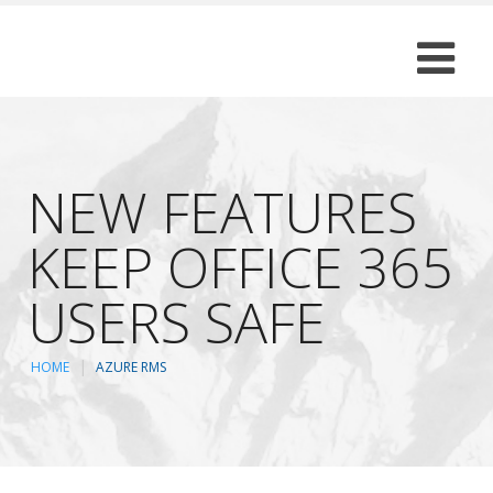
NEW FEATURES
KEEP OFFICE 365
USERS SAFE
HOME
AZURE RMS