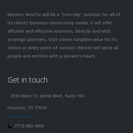
Mission: WesTec will be a “turn-key” solution for all of
its clients’ business connectivity needs. It will offer
efficient and effective solutions, directly and with
strategic partners, that create tangible value for its
clients at every point of contact. Westec will serve all
people and entities with a servant’s heart.
Get in touch
2916 West TC Jester Blvd., Suite 104
Houston, TX 77018
(713) 682-4000