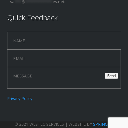
sa
***
@
************
es.net
Quick Feedback
Privacy Policy
© 2021 WESTEC SERVICES | WEBSITE BY
SPRINGWOOD