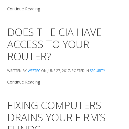
Continue Reading
DOES THE CIA HAVE
ACCESS TO YOUR
ROUTER?
WRITTEN BY
WESTEC
ON
JUNE 27, 2017
. POSTED IN
SECURITY
Continue Reading
FIXING COMPUTERS
DRAINS YOUR FIRM’S