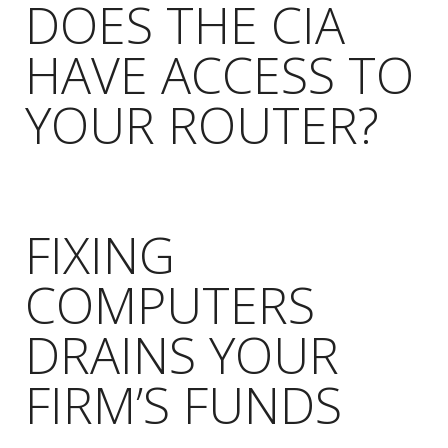
DOES THE CIA
HAVE ACCESS TO
YOUR ROUTER?
FIXING
COMPUTERS
DRAINS YOUR
FIRM’S FUNDS