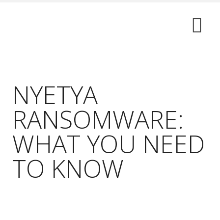
NYETYA
RANSOMWARE:
WHAT YOU NEED
TO KNOW