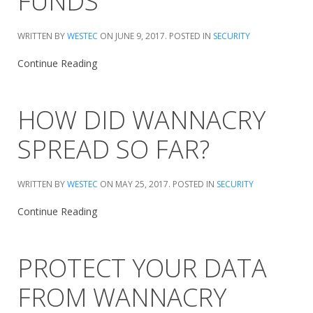
FUNDS
WRITTEN BY
WESTEC
ON
JUNE 9, 2017
. POSTED IN
SECURITY
Continue Reading
HOW DID WANNACRY
SPREAD SO FAR?
WRITTEN BY
WESTEC
ON
MAY 25, 2017
. POSTED IN
SECURITY
Continue Reading
PROTECT YOUR DATA
FROM WANNACRY