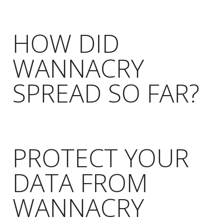
HOW DID
WANNACRY
SPREAD SO FAR?
PROTECT YOUR
DATA FROM
WANNACRY