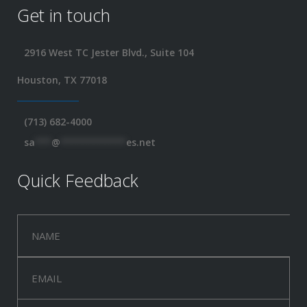
Get in touch
2916 West TC Jester Blvd., Suite 104
Houston, TX 77018
(713) 682-4000
sa
***
@
************
es.net
Quick Feedback