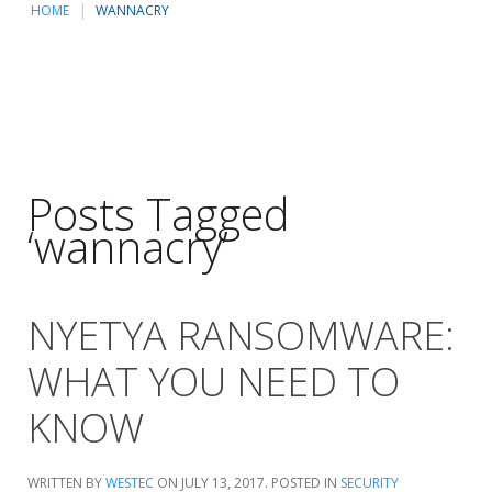
HOME
WANNACRY
Posts Tagged
‘wannacry’
NYETYA RANSOMWARE:
WHAT YOU NEED TO
KNOW
WRITTEN BY
WESTEC
ON
JULY 13, 2017
. POSTED IN
SECURITY