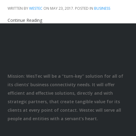
WRITTEN BY
WESTEC
ON
MAY 23, 2017
. POSTED IN
BUSINESS
Continue Reading
Mission: WesTec will be a “turn-key” solution for all of
its clients’ business connectivity needs. It will offer
efficient and effective solutions, directly and with
strategic partners, that create tangible value for its
clients at every point of contact. Westec will serve all
people and entities with a servant’s heart.