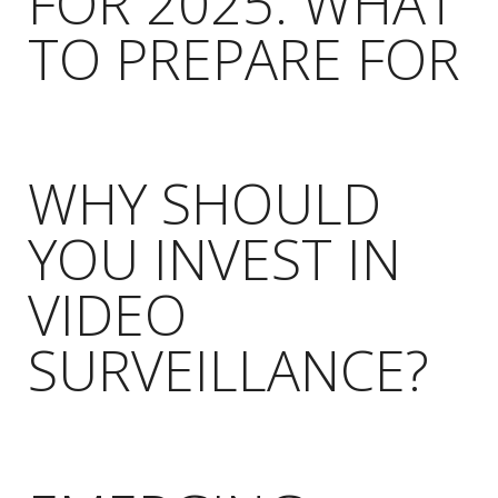
FOR 2025: WHAT
TO PREPARE FOR
WHY SHOULD
YOU INVEST IN
VIDEO
SURVEILLANCE?