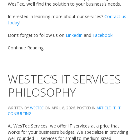
WesTec, we’ll find the solution to your business’s needs.
Interested in learning more about our services?
Contact us
today
!
Don’t forget to follow us on
LinkedIn
and
Facebook
!
Continue Reading
WESTEC’S IT SERVICES
PHILOSOPHY
WRITTEN BY
WESTEC
ON
APRIL 8, 2026
. POSTED IN
ARTICLE
,
IT
,
IT
CONSULTING
At WesTec Services, we offer IT services at a price that
works for your business’s budget. We specialize in providing
well-rounded IT services for small to medium-sized