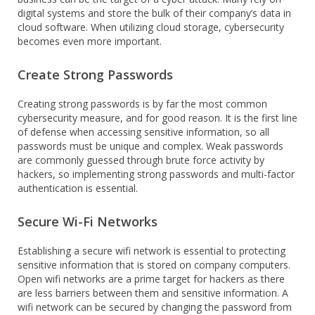
digital systems and store the bulk of their company’s data in
cloud software. When utilizing cloud storage, cybersecurity
becomes even more important.
Create Strong Passwords
Creating strong passwords is by far the most common
cybersecurity measure, and for good reason. It is the first line
of defense when accessing sensitive information, so all
passwords must be unique and complex. Weak passwords
are commonly guessed through brute force activity by
hackers, so implementing strong passwords and multi-factor
authentication is essential.
Secure Wi-Fi Networks
Establishing a secure wifi network is essential to protecting
sensitive information that is stored on company computers.
Open wifi networks are a prime target for hackers as there
are less barriers between them and sensitive information. A
wifi network can be secured by changing the password from