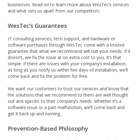
businesses. Read on to learn more about WesTec’s services
and what sets us apart from our competitors.
WesTec’s Guarantees
IT consulting services, tech support, and hardware or
software purchases through WesTec come with a trusted
guarantee that what we recommend will suit your needs. If it
doesn’t, we fix the issue at no extra cost to you. It’s that
simple. If there are issues with your company’s installation,
as long as you notify us within five days of installation, we’ll
come back and fix the problem for free.
We want our customers to trust our services and know that
the solutions that we recommend to them are well thought
out and specific to their company’s needs. Whether it’s a
software issue or a part malfunction, we’ll come back and
get it back up and running.
Prevention-Based Philosophy