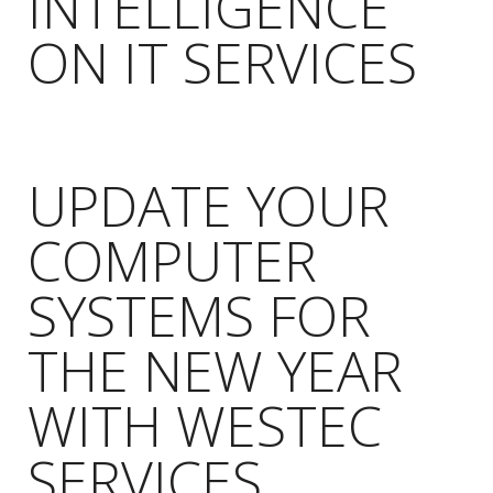
INTELLIGENCE
ON IT SERVICES
UPDATE YOUR
COMPUTER
SYSTEMS FOR
THE NEW YEAR
WITH WESTEC
SERVICES