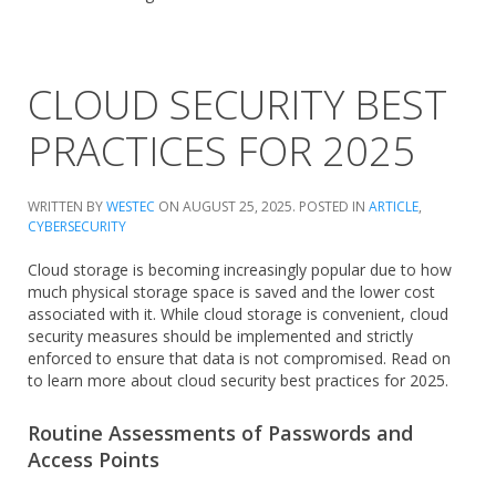
CLOUD SECURITY BEST
PRACTICES FOR 2025
WRITTEN BY
WESTEC
ON
AUGUST 25, 2025
. POSTED IN
ARTICLE
,
CYBERSECURITY
Cloud storage is becoming increasingly popular due to how
much physical storage space is saved and the lower cost
associated with it. While cloud storage is convenient, cloud
security measures should be implemented and strictly
enforced to ensure that data is not compromised. Read on
to learn more about cloud security best practices for 2025.
Routine Assessments of Passwords and
Access Points