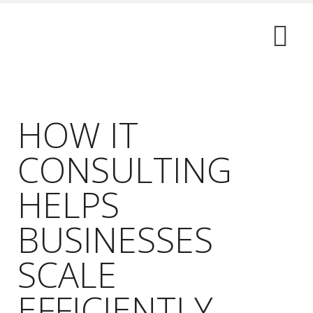
HOW IT
CONSULTING
HELPS
BUSINESSES
SCALE
EFFICIENTLY