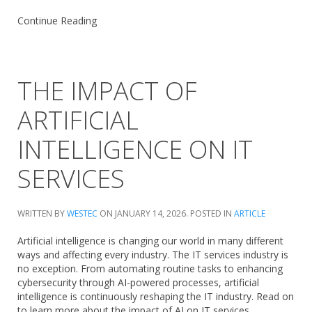
Continue Reading
THE IMPACT OF
ARTIFICIAL
INTELLIGENCE ON IT
SERVICES
WRITTEN BY
WESTEC
ON
JANUARY 14, 2026
. POSTED IN
ARTICLE
Artificial intelligence is changing our world in many different
ways and affecting every industry. The IT services industry is
no exception. From automating routine tasks to enhancing
cybersecurity through AI-powered processes, artificial
intelligence is continuously reshaping the IT industry. Read on
to learn more about the impact of AI on IT services.