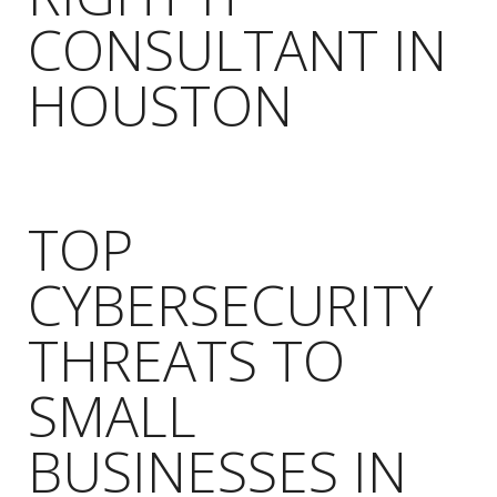
CONSULTANT IN
HOUSTON
TOP
CYBERSECURITY
THREATS TO
SMALL
BUSINESSES IN