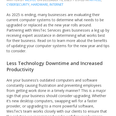
CYBERSECURITY
,
HARDWARE
,
INTERNET
As 2025 is ending, many businesses are evaluating their
current computer systems to determine what needs to be
upgraded or replaced as the new year rolls around.
Partnering with WesTec Services gives businesses a leg up by
receiving expert assistance in determining what works best
for their business. Read on to learn more about the benefits
of updating your computer systems for the new year and tips
to consider.
Less Technology Downtime and Increased
Productivity
Are your business’s outdated computers and software
constantly causing frustration and preventing employees
from getting work done in a timely manner? This is a major
sign that your business should consider upgrading. Whether
it’s new desktop computers, swapping wifi for a faster
provider, or upgrading to a more powerful software,
WesTec’s team works closely with our clients to ensure that