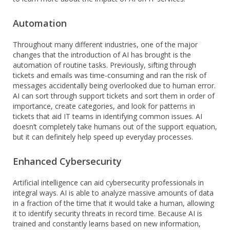
Automation
Throughout many different industries, one of the major
changes that the introduction of AI has brought is the
automation of routine tasks. Previously, sifting through
tickets and emails was time-consuming and ran the risk of
messages accidentally being overlooked due to human error.
AI can sort through support tickets and sort them in order of
importance, create categories, and look for patterns in
tickets that aid IT teams in identifying common issues. AI
doesn’t completely take humans out of the support equation,
but it can definitely help speed up everyday processes.
Enhanced Cybersecurity
Artificial intelligence can aid cybersecurity professionals in
integral ways. AI is able to analyze massive amounts of data
in a fraction of the time that it would take a human, allowing
it to identify security threats in record time. Because AI is
trained and constantly learns based on new information,