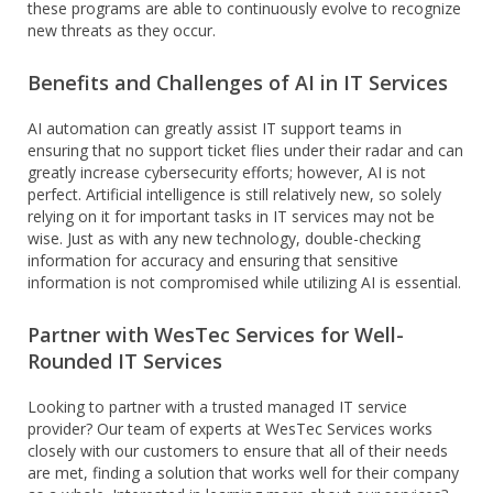
these programs are able to continuously evolve to recognize
new threats as they occur.
Benefits and Challenges of AI in IT Services
AI automation can greatly assist IT support teams in
ensuring that no support ticket flies under their radar and can
greatly increase cybersecurity efforts; however, AI is not
perfect. Artificial intelligence is still relatively new, so solely
relying on it for important tasks in IT services may not be
wise. Just as with any new technology, double-checking
information for accuracy and ensuring that sensitive
information is not compromised while utilizing AI is essential.
Partner with WesTec Services for Well-
Rounded IT Services
Looking to partner with a trusted managed IT service
provider? Our team of experts at WesTec Services works
closely with our customers to ensure that all of their needs
are met, finding a solution that works well for their company