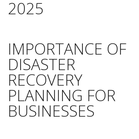
2025
IMPORTANCE OF
DISASTER
RECOVERY
PLANNING FOR
BUSINESSES