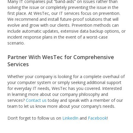
Many IT companies put “band-aids” on issues rather than
solving the issue or completely preventing the issue in the
first place. At WesTec, our IT services focus on prevention.
We recommend and install future-proof solutions that will
evolve and grow with our clients. Prevention methods can
include automatic updates, extensive data backup options, or
incident response plans in the event of a worst-case
scenario.
Partner With WesTec for Comprehensive
Services
Whether your company is looking for a complete overhaul of
your computer system or simply seeking additional support
for everyday IT needs, WesTec has you covered. Interested
in learning more about our company philosophy and
services?
Contact us
today and speak with a member of our
team to let us know more about your company’s needs.
Don’t forget to follow us on
LinkedIn
and
Facebook
!