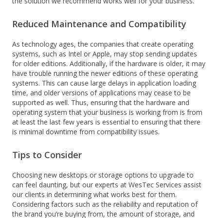
the solution we recommend works well for your business.
Reduced Maintenance and Compatibility
As technology ages, the companies that create operating
systems, such as Intel or Apple, may stop sending updates
for older editions. Additionally, if the hardware is older, it may
have trouble running the newer editions of these operating
systems. This can cause large delays in application loading
time, and older versions of applications may cease to be
supported as well. Thus, ensuring that the hardware and
operating system that your business is working from is from
at least the last few years is essential to ensuring that there
is minimal downtime from compatibility issues.
Tips to Consider
Choosing new desktops or storage options to upgrade to
can feel daunting, but our experts at WesTec Services assist
our clients in determining what works best for them.
Considering factors such as the reliability and reputation of
the brand you’re buying from, the amount of storage, and