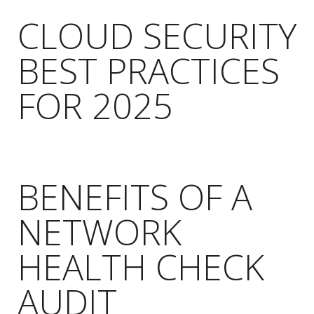
CLOUD SECURITY
BEST PRACTICES
FOR 2025
BENEFITS OF A
NETWORK
HEALTH CHECK
AUDIT