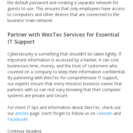
the default password and creating a separate network for
guests to use. This ensures that only employees have access
to computers and other devices that are connected to the
business’ main network.
Partner with WesTec Services for Essential
IT Support
Cybersecurity is something that shouldn’t be taken lightly. If
important information is accessed by a hacker, it can cost
businesses time, money, and the trust of customers who
counted on a company to keep their information confidential.
By partnering with WesTec for comprehensive IT support,
our experts ensure that every Houston business owner that
partners with us can rest easy knowing that their computer
systems are private and secure.
For more IT tips and information about WesTec, check out
our
articles
page. Don’t forget to follow us on
LinkedIn
and
Facebook
!
Continue Reading