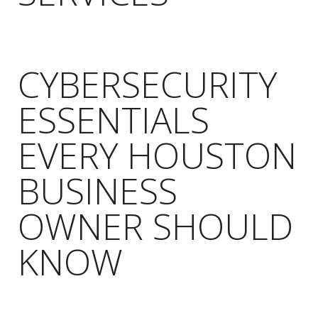
CYBERSECURITY
ESSENTIALS
EVERY HOUSTON
BUSINESS
OWNER SHOULD
KNOW