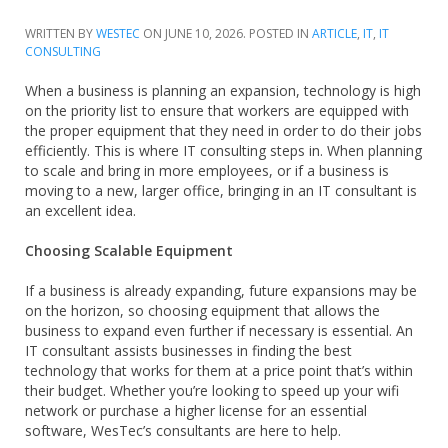
WRITTEN BY
WESTEC
ON
JUNE 10, 2026
. POSTED IN
ARTICLE
,
IT
,
IT
CONSULTING
When a business is planning an expansion, technology is high
on the priority list to ensure that workers are equipped with
the proper equipment that they need in order to do their jobs
efficiently. This is where IT consulting steps in. When planning
to scale and bring in more employees, or if a business is
moving to a new, larger office, bringing in an IT consultant is
an excellent idea.
Choosing Scalable Equipment
If a business is already expanding, future expansions may be
on the horizon, so choosing equipment that allows the
business to expand even further if necessary is essential. An
IT consultant assists businesses in finding the best
technology that works for them at a price point that’s within
their budget. Whether you’re looking to speed up your wifi
network or purchase a higher license for an essential
software, WesTec’s consultants are here to help.