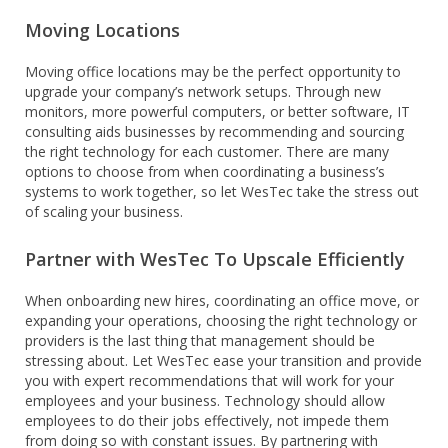
Moving Locations
Moving office locations may be the perfect opportunity to
upgrade your company’s network setups. Through new
monitors, more powerful computers, or better software, IT
consulting aids businesses by recommending and sourcing
the right technology for each customer. There are many
options to choose from when coordinating a business’s
systems to work together, so let WesTec take the stress out
of scaling your business.
Partner with WesTec To Upscale Efficiently
When onboarding new hires, coordinating an office move, or
expanding your operations, choosing the right technology or
providers is the last thing that management should be
stressing about. Let WesTec ease your transition and provide
you with expert recommendations that will work for your
employees and your business. Technology should allow
employees to do their jobs effectively, not impede them
from doing so with constant issues. By partnering with