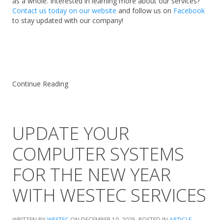
as a whole. Interested in learning more about our services?
Contact us today on our website
and follow us on
Facebook
to stay updated with our company!
Continue Reading
UPDATE YOUR
COMPUTER SYSTEMS
FOR THE NEW YEAR
WITH WESTEC SERVICES
WRITTEN BY
WESTEC
ON
DECEMBER 10, 2025
. POSTED IN
ARTICLE
,