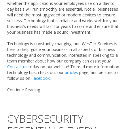
whether the applications your employees use on a day-to-
day basis will run smoothly are essential. Not all businesses
will need the most upgraded or modern devices to ensure
success. Technology that is reliable and works well for your
business’s needs will last for years to come and ensure that
your business has made a sound investment.
Technology is constantly changing, and WesTec Services is
here to help guide your business in all aspects of business
technology and communication. Interested in speaking to a
team member about how our company can assist you?
Contact us
today on our website! To read more information
technology tips, check out our
articles
page, and be sure to
follow us on
Facebook
.
Continue Reading
CYBERSECURITY