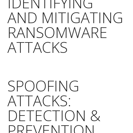
IDENTIFYING
AND MITIGATING
RANSOMWARE
ATTACKS
SPOOFING
ATTACKS:
DETECTION &
PREVENTION