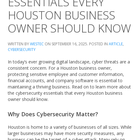
ESSENTIALS EVERY
HOUSTON BUSINESS
OWNER SHOULD KNOW
WRITTEN BY
WESTEC
ON
SEPTEMBER 16, 2025
. POSTED IN
ARTICLE
,
CYBERSECURITY
In today’s ever growing digital landscape, cyber threats are a
consistent concern. For a Houston business owner,
protecting sensitive employee and customer information,
financial accounts, and company software is essential to
maintaining a thriving business. Read on to learn more about
the cybersecurity essentials that every Houston business
owner should know.
Why Does Cybersecurity Matter?
Houston is home to a variety of businesses of all sizes. While
larger businesses may have more security measures, any
business can be the target of a cyber attack. Many rely on