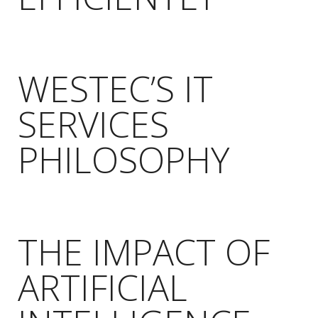
WESTEC’S IT
SERVICES
PHILOSOPHY
THE IMPACT OF
ARTIFICIAL