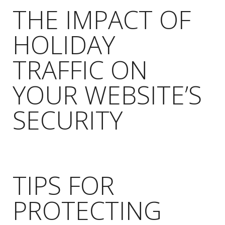
THE IMPACT OF
HOLIDAY
TRAFFIC ON
YOUR WEBSITE’S
SECURITY
TIPS FOR
PROTECTING