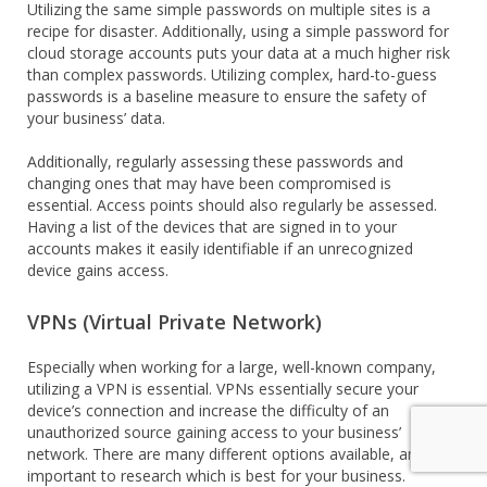
Utilizing the same simple passwords on multiple sites is a
recipe for disaster. Additionally, using a simple password for
cloud storage accounts puts your data at a much higher risk
than complex passwords. Utilizing complex, hard-to-guess
passwords is a baseline measure to ensure the safety of
your business’ data.
Additionally, regularly assessing these passwords and
changing ones that may have been compromised is
essential. Access points should also regularly be assessed.
Having a list of the devices that are signed in to your
accounts makes it easily identifiable if an unrecognized
device gains access.
VPNs (Virtual Private Network)
Especially when working for a large, well-known company,
utilizing a VPN is essential. VPNs essentially secure your
device’s connection and increase the difficulty of an
unauthorized source gaining access to your business’
network. There are many different options available, and it’s
important to research which is best for your business.