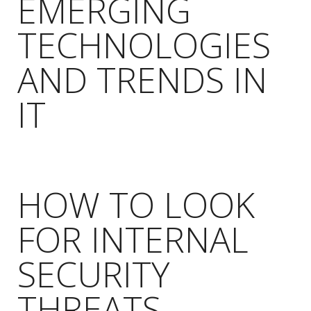
EMERGING
TECHNOLOGIES
AND TRENDS IN
IT
HOW TO LOOK
FOR INTERNAL
SECURITY
THREATS