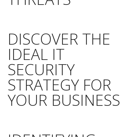
DISCOVER THE
IDEAL IT
SECURITY
STRATEGY FOR
YOUR BUSINESS