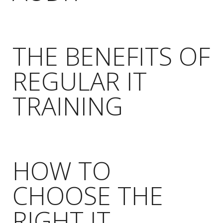
THE BENEFITS OF
REGULAR IT
TRAINING
HOW TO
CHOOSE THE
RIGHT IT