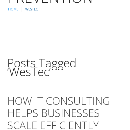
HOME
WESTEC
Posts Tagged
‘WesTec’
HOW IT CONSULTING
HELPS BUSINESSES
SCALE EFFICIENTLY