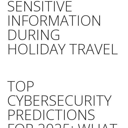
SENSITIVE
INFORMATION
DURING
HOLIDAY TRAVEL
TOP
CYBERSECURITY
PREDICTIONS