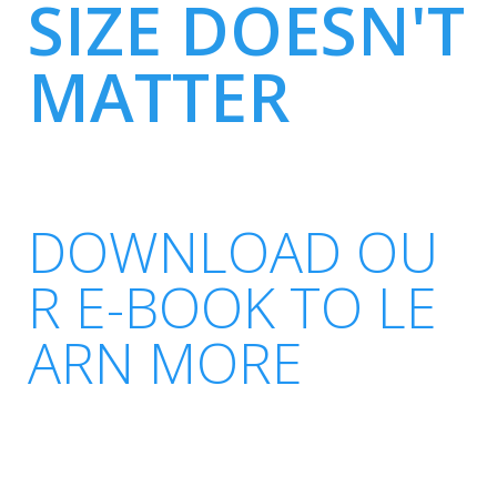
SIZE DOESN'T
MATTER
DOWNLOAD OU
R E-BOOK TO LE
ARN MORE