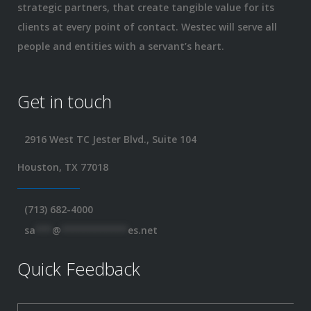
strategic partners, that create tangible value for its
clients at every point of contact. Westec will serve all
people and entities with a servant’s heart.
Get in touch
2916 West TC Jester Blvd., Suite 104
Houston, TX 77018
(713) 682-4000
sa
***
@
************
es.net
Quick Feedback