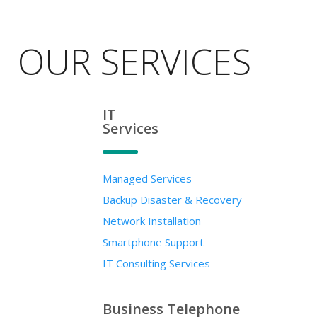
OUR SERVICES
IT
Services
Managed Services
Backup Disaster & Recovery
Network Installation
Smartphone Support
IT Consulting Services
Business Telephone