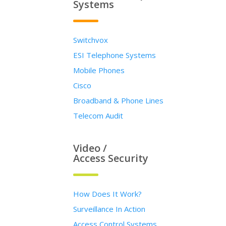
Systems
Switchvox
ESI Telephone Systems
Mobile Phones
Cisco
Broadband & Phone Lines
Telecom Audit
Video /
Access Security
How Does It Work?
Surveillance In Action
Access Control Systems