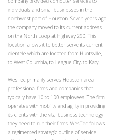
company provided computer services to
individuals and small businesses in the
northwest part of Houston. Seven years ago
the company moved to its current address
on the North Loop at Highway 290. This
location allows it to better serve its current
clientele which are located from Huntsville,
to West Columbia, to League City, to Katy.
WesTec primarily serves Houston area
professional firms and companies that
typically have 10 to 100 employees. The firm
operates with mobility and agility in providing
its clients with the vital business technology
they need to run their firms. WesTec follows
a regimented strategic outline of service