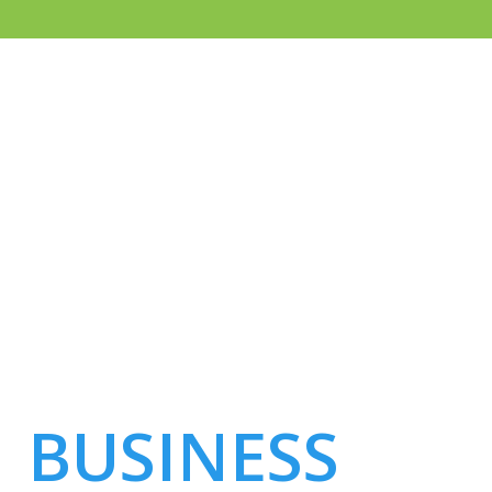
WHEN IT COMES
TO IT MANAGED
SERVICES
BUSINESS