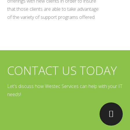
offerings with new clients in order to insure
that those clients are able to take advantage
of the variety of support programs offered.
CONTACT US TODAY
Let's discuss how Westec Services can help with your IT
needs!