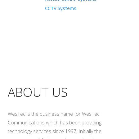
CCTV Systems
ABOUT US
WesTec is the business name for WesTec
Communications which has been providing
technology services since 1997. Initially the