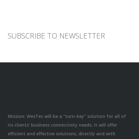
SUBSCRIBE TO NEWSLETTER
Mission: WesTec will be a “turn-key” solution for all of
its clients’ business connectivity needs. It will offer
efficient and effective solutions, directly and with