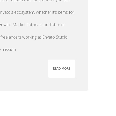
nvato’s ecosystem, whether it’s items for
Envato Market, tutorials on Tuts+ or
 freelancers working at Envato Studio.
 mission
READ MORE