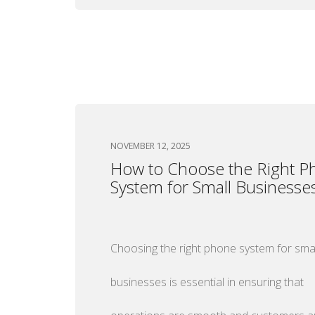
NOVEMBER 12, 2025
How to Choose the Right P
System for Small Businesse
Choosing the right phone system for smal
businesses is essential in ensuring that