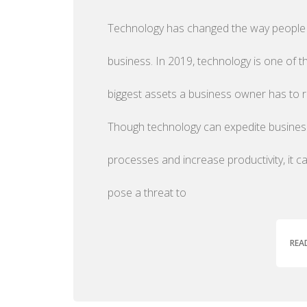
Technology has changed the way people
business. In 2019, technology is one of t
biggest assets a business owner has to r
Though technology can expedite busines
processes and increase productivity, it c
pose a threat to
REA