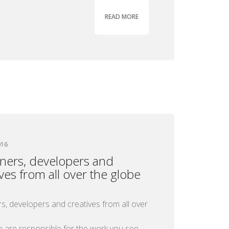
READ MORE
016
ners, developers and
ives from all over the globe
s, developers and creatives from all over
e are responsible for the work you see