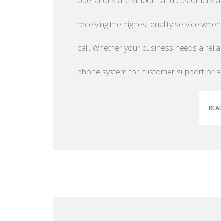
operations are smooth and customers a
receiving the highest quality service when
call. Whether your business needs a relia
phone system for customer support or 
REA