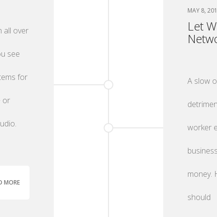
MAY 8, 20
Let W
 all over
Netwo
ou see
items for
A slow 
 or
detrimen
udio.
worker e
business
money. H
D MORE
should