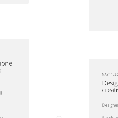
hone
s
MAY 11, 2
Desig
creat
l
Designer
the glob