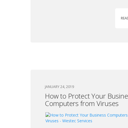
REA
JANUARY 24, 2019
How to Protect Your Busine
Computers from Viruses