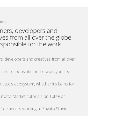
2016
ners, developers and
ives from all over the globe
esponsible for the work
s, developers and creatives from all over
e are responsible for the work you see
nvato’s ecosystem, whether it’s items for
Envato Market, tutorials on Tuts+ or
 freelancers working at Envato Studio.