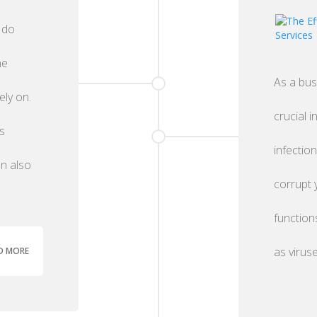
 do
he
As a bus
ely on.
crucial i
s
infectio
an also
corrupt 
function
as virus
D MORE