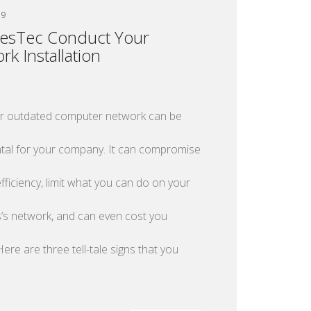
19
esTec Conduct Your
rk Installation
or outdated computer network can be
tal for your company. It can compromise
fficiency, limit what you can do on your
’s network, and can even cost you
ere are three tell-tale signs that you