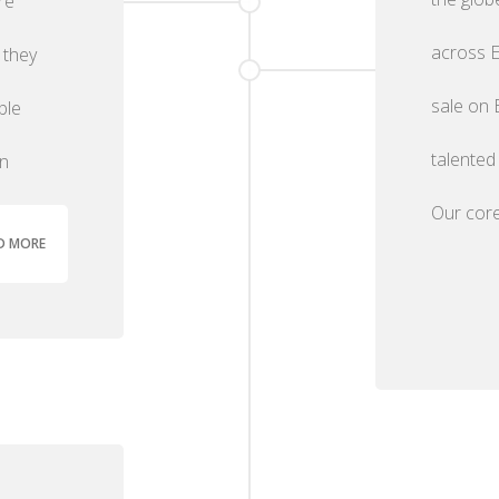
re
across E
 they
sale on 
ble
talented
an
Our core
D MORE