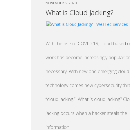
NOVEMBER 5, 2020
What is Cloud Jacking?
With the rise of COVID-19, cloud-based 
work has become increasingly popular a
necessary. With new and emerging clou
technology comes new cybersecurity threa
“cloud jacking.” What is cloud jacking? Cl
jacking occurs when a hacker steals the
information