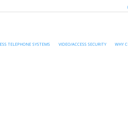
ESS TELEPHONE SYSTEMS
VIDEO/ACCESS SECURITY
WHY C