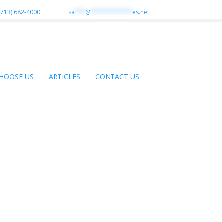
(713) 682-4000
sa
***
@
************
es.net
HOOSE US
ARTICLES
CONTACT US