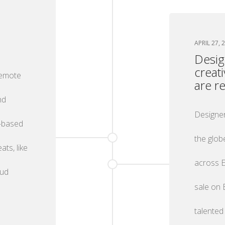
APRIL 27, 
Desig
creat
remote
are r
nd
Designer
d-based
the glob
ts, like
across E
oud
sale on 
talented