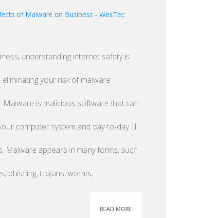
iness, understanding internet safety is
n eliminating your risk of malware
n. Malware is malicious software that can
your computer system and day-to-day IT
s. Malware appears in many forms, such
es, phishing, trojans, worms,
READ MORE