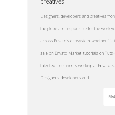
creatives
Designers, developers and creatives from
the globe are responsible for the work y
across Envato’s ecosystem, whether it’s 
sale on Envato Market, tutorials on Tuts+
talented freelancers working at Envato St
Designers, developers and
REA