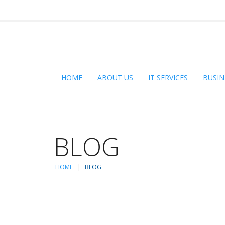
HOME
ABOUT US
IT SERVICES
BUSIN
BLOG
HOME
BLOG