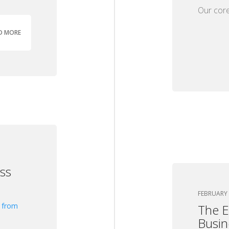
Our core
D MORE
ss
FEBRUARY 
The E
Busin