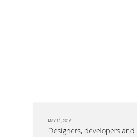
MAY 11, 2016
Designers, developers and