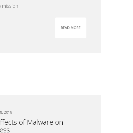
 mission
READ MORE
8, 2019
ffects of Malware on
ess