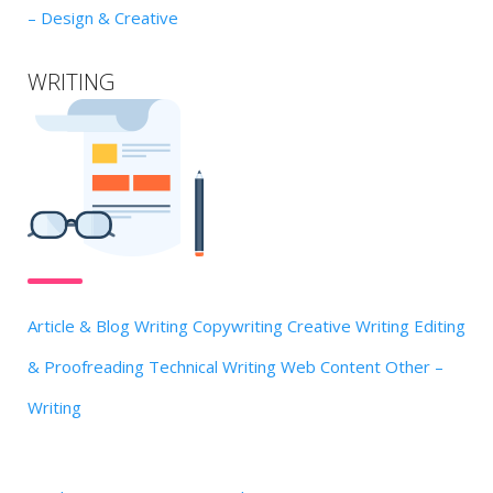
– Design & Creative
WRITING
Article & Blog Writing
Copywriting
Creative Writing
Editing
& Proofreading
Technical Writing
Web Content
Other –
Writing