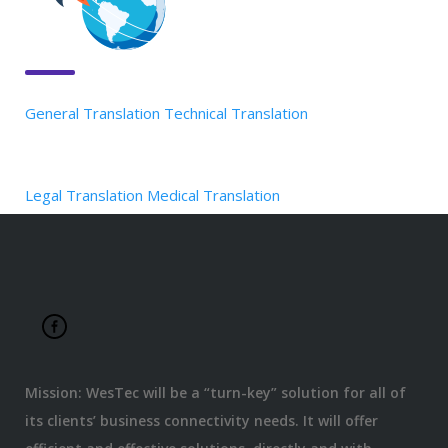
General Translation
Technical Translation
Legal Translation
Medical Translation
Mission: WesTec will be a “turn-key” solution for all of
its clients’ business connectivity needs. It will offer