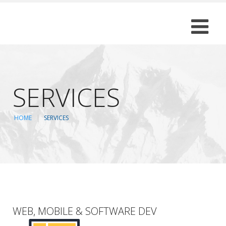
SERVICES
HOME
SERVICES
WEB, MOBILE & SOFTWARE DEV