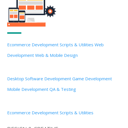
Ecommerce Development
Scripts & Utilities
Web
Development
Web & Mobile Design
Desktop Software Development
Game Development
Mobile Development
QA & Testing
Ecommerce Development
Scripts & Utilities