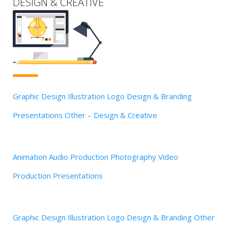
DESIGN & CREATIVE
Graphic Design
Illustration
Logo Design & Branding
Presentations
Other – Design & Creative
Animation
Audio Production
Photography
Video
Production
Presentations
Graphic Design
Illustration
Logo Design & Branding
Other