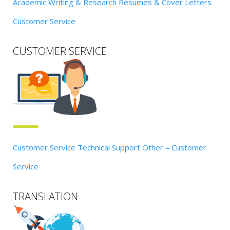
Academic Writing & Research
Resumes & Cover Letters
Customer Service
CUSTOMER SERVICE
Customer Service
Technical Support
Other – Customer
Service
TRANSLATION