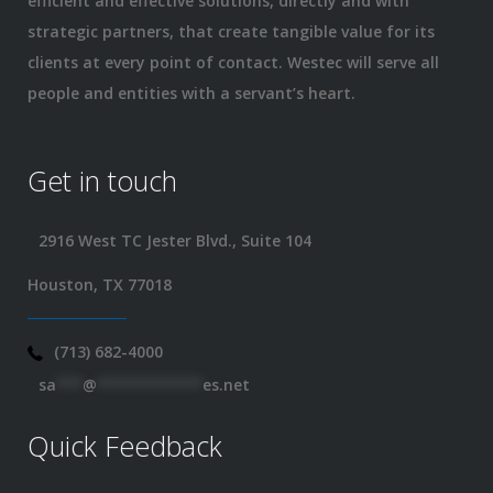
efficient and effective solutions, directly and with
strategic partners, that create tangible value for its
clients at every point of contact. Westec will serve all
people and entities with a servant’s heart.
Get in touch
2916 West TC Jester Blvd., Suite 104
Houston, TX 77018
(713) 682-4000
sa
***
@
************
es.net
Quick Feedback