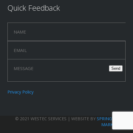
Quick Feedback
Privacy Policy
© 2021 WESTEC SERVICES | WEBSITE BY
SPRINGWOOD
MARKETING