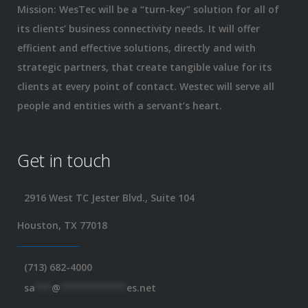
Mission: WesTec will be a “turn-key” solution for all of
its clients’ business connectivity needs. It will offer
efficient and effective solutions, directly and with
strategic partners, that create tangible value for its
clients at every point of contact. Westec will serve all
people and entities with a servant’s heart.
Get in touch
2916 West TC Jester Blvd., Suite 104
Houston, TX 77018
(713) 682-4000
sa
***
@
************
es.net