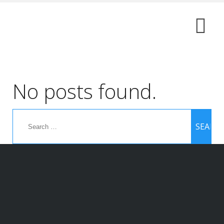
No posts found.
Search
for: