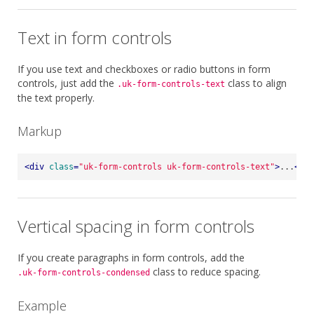
Text in form controls
If you use text and checkboxes or radio buttons in form
controls, just add the
class to align
.uk-form-controls-text
the text properly.
Markup
<
div
class
=
"uk-form-controls uk-form-controls-text"
>
...
</
di
Vertical spacing in form controls
If you create paragraphs in form controls, add the
class to reduce spacing.
.uk-form-controls-condensed
Example