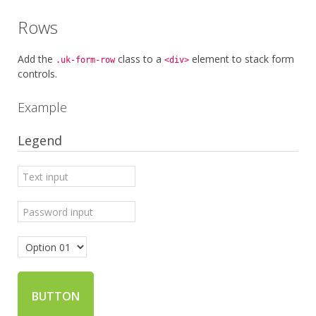
Rows
Add the
class to a
element to stack form
.uk-form-row
<div>
controls.
Example
Legend
BUTTON