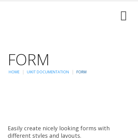
FORM
HOME
UIKIT DOCUMENTATION
FORM
Easily create nicely looking forms with
different styles and layouts.