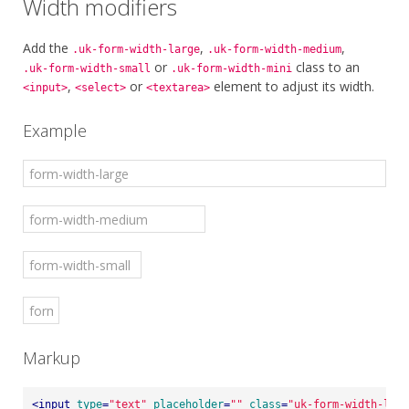
Width modifiers
Add the
,
,
.uk-form-width-large
.uk-form-width-medium
or
class to an
.uk-form-width-small
.uk-form-width-mini
,
or
element to adjust its width.
<input>
<select>
<textarea>
Example
Markup
<
input
type
=
"text"
placeholder
=
""
class
=
"uk-form-width-larg