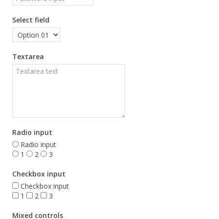
Select field
Textarea
Radio input
Radio input
1
2
3
Checkbox input
Checkbox input
1
2
3
Mixed controls