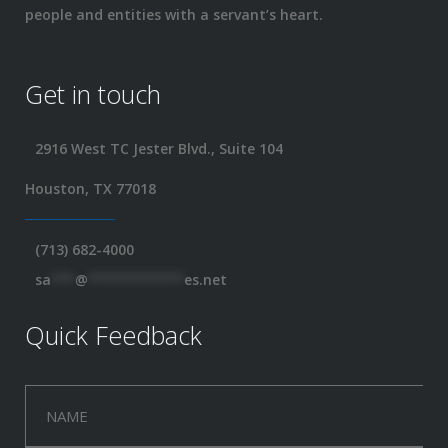
people and entities with a servant’s heart.
Get in touch
2916 West TC Jester Blvd., Suite 104
Houston, TX 77018
(713) 682-4000
sa
***
@
************
es.net
Quick Feedback