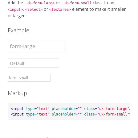
Add the
or
class to an
.uk-form-large
.uk-form-small
,
or
element to make it smaller
<input>
<select>
<textarea>
or larger.
Example
Markup
<
input
type
=
"text"
placeholder
=
""
class
=
"uk-form-large"
>
<
input
type
=
"text"
placeholder
=
""
class
=
"uk-form-small"
>