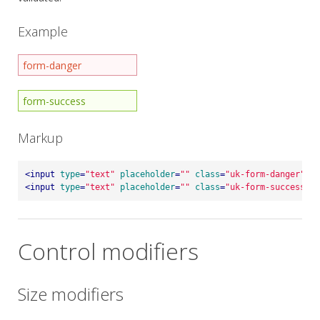
Example
Markup
<
input
type
=
"text"
placeholder
=
""
class
=
"uk-form-danger"
>
<
input
type
=
"text"
placeholder
=
""
class
=
"uk-form-success"
>
Control modifiers
Size modifiers