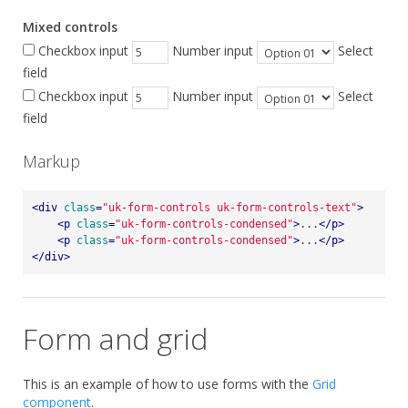
Mixed controls
Checkbox input
Number input
Select
field
Checkbox input
Number input
Select
field
Markup
<
div
class
=
"uk-form-controls uk-form-controls-text"
>
<
p
class
=
"uk-form-controls-condensed"
>
...
</
p
>
<
p
class
=
"uk-form-controls-condensed"
>
...
</
p
>
</
div
>
Form and grid
This is an example of how to use forms with the
Grid
component
.