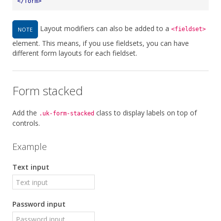
</
form
>
Layout modifiers can also be added to a
NOTE
<fieldset>
element. This means, if you use fieldsets, you can have
different form layouts for each fieldset.
Form stacked
Add the
class to display labels on top of
.uk-form-stacked
controls.
Example
Text input
Password input