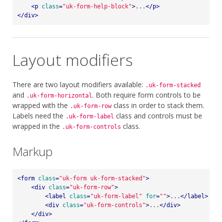
<
p
class
=
"uk-form-help-block"
>
...
</
p
>
</
div
>
Layout modifiers
There are two layout modifiers available:
.uk-form-stacked
and
. Both require form controls to be
.uk-form-horizontal
wrapped with the
class in order to stack them.
.uk-form-row
Labels need the
class and controls must be
.uk-form-label
wrapped in the
class.
.uk-form-controls
Markup
<
form
class
=
"uk-form uk-form-stacked"
>
<
div
class
=
"uk-form-row"
>
<
label
class
=
"uk-form-label"
for
=
""
>
...
</
label
>
<
div
class
=
"uk-form-controls"
>
...
</
div
>
</
div
>