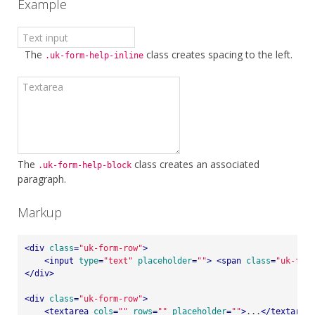
Example
The
class creates spacing to the left.
.uk-form-help-inline
The
class creates an associated
.uk-form-help-block
paragraph.
Markup
<
div
class
=
"uk-form-row"
>
<
input
type
=
"text"
placeholder
=
""
>
<
span
class
=
"uk-form
</
div
>
<
div
class
=
"uk-form-row"
>
<
textarea
cols
=
""
rows
=
""
placeholder
=
""
>
...
</
textarea
>