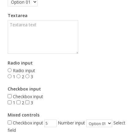
Textarea
Radio input
Radio input
1
2
3
Checkbox input
Checkbox input
1
2
3
Mixed controls
Checkbox input
Number input
Select
field