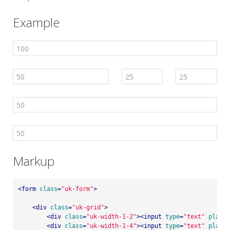
Example
Markup
<
form
class
=
"uk-form"
>
<
div
class
=
"uk-grid"
>
<
div
class
=
"uk-width-1-2"
>
<
input
type
=
"text"
placeh
<
div
class
=
"uk-width-1-4"
>
<
input
type
=
"text"
placeh