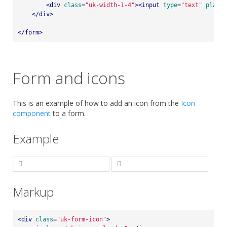
<
div
class
=
"uk-width-1-4"
>
<
input
type
=
"text"
placeh
</
div
>
</
form
>
Form and icons
This is an example of how to add an icon from the
Icon
component
to a form.
Example
Markup
<
div
class
=
"uk-form-icon"
>