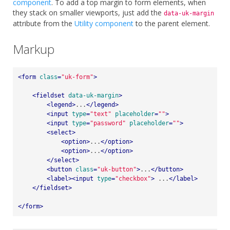
component
. To add a top margin to form elements, when
they stack on smaller viewports, just add the
data-uk-margin
attribute from the
Utility component
to the parent element.
Markup
<
form
class
=
"uk-form"
>
<
fieldset
data-uk-margin
>
<
legend
>
...
</
legend
>
<
input
type
=
"text"
placeholder
=
""
>
<
input
type
=
"password"
placeholder
=
""
>
<
select
>
<
option
>
...
</
option
>
<
option
>
...
</
option
>
</
select
>
<
button
class
=
"uk-button"
>
...
</
button
>
<
label
>
<
input
type
=
"checkbox"
>
 ...
</
label
>
</
fieldset
>
</
form
>