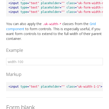
<
input
type
=
"text"
placeholder
=
""
class
=
"uk-form-width-medi
<
input
type
=
"text"
placeholder
=
""
class
=
"uk-form-width-smal
<
input
type
=
"text"
placeholder
=
""
class
=
"uk-form-width-mini
You can also apply the
classes from the
Grid
.uk-width-*
component
to form controls. This is especially useful, if you
want form controls to extend to the full width of their parent
container.
Example
Markup
<
input
type
=
"text"
placeholder
=
""
class
=
"uk-width-1-1"
>
Form blank