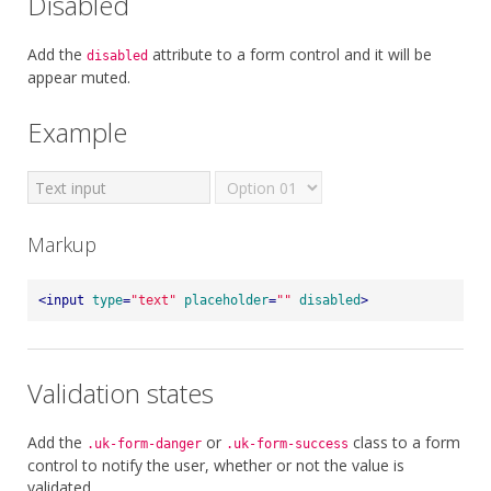
Disabled
Add the
attribute to a form control and it will be
disabled
appear muted.
Example
Markup
<
input
type
=
"text"
placeholder
=
""
disabled
>
Validation states
Add the
or
class to a form
.uk-form-danger
.uk-form-success
control to notify the user, whether or not the value is
validated.