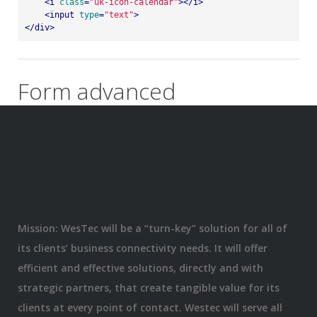
<
i
class
=
"uk-icon-calendar"
>
</
i
>
<
input
type
=
"text"
>
</
div
>
Form advanced
Mission: WesTec will be a “turn-key” solution for all of
its clients’ business connectivity needs. It will offer
efficient and effective solutions, directly and with
strategic partners, that create tangible value for its
clients at every point of contact. Westec will serve all