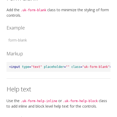
Add the
class to minimize the styling of form
.uk-form-blank
controls.
Example
Markup
<
input
type
=
"text"
placeholder
=
""
class
=
"uk-form-blank"
>
Help text
Use the
or
class
.uk-form-help-inline
.uk-form-help-block
to add inline and block level help text for the controls.