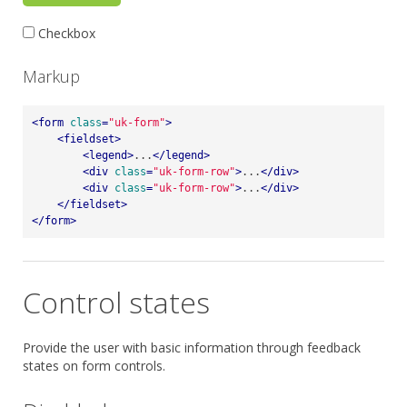
Checkbox
Markup
<
form
class
=
"uk-form"
>
<
fieldset
>
<
legend
>
...
</
legend
>
<
div
class
=
"uk-form-row"
>
...
</
div
>
<
div
class
=
"uk-form-row"
>
...
</
div
>
</
fieldset
>
</
form
>
Control states
Provide the user with basic information through feedback
states on form controls.