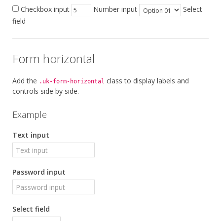
Checkbox input
Number input
Select
field
Form horizontal
Add the
class to display labels and
.uk-form-horizontal
controls side by side.
Example
Text input
Password input
Select field