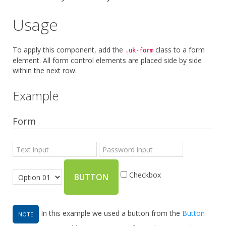
Usage
To apply this component, add the
class to a form
.uk-form
element. All form control elements are placed side by side
within the next row.
Example
Form
Checkbox
BUTTON
In this example we used a button from the
Button
NOTE