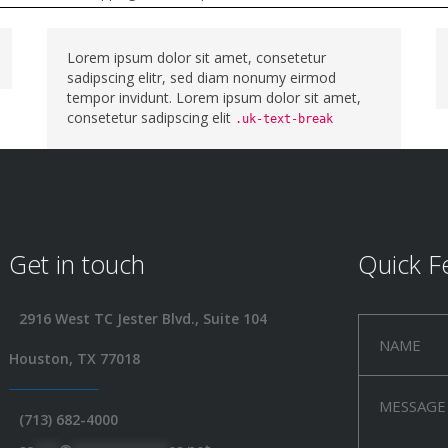
Lorem ipsum dolor sit amet, consetetur
sadipscing elitr, sed diam nonumy eirmod
tempor invidunt. Lorem ipsum dolor sit amet,
consetetur sadipscing elit
.uk-text-break
Get in touch
Quick F
2916 West TC Jester Blvd., Suite 104
Houston, TX 77018
(713) 682-4000