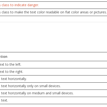
s class to indicate danger.
s class to make the text color readable on flat color areas or pictures. 
ption
ext to the left.
ext to the right.
 text horizontally.
 text horizontally only on small devices.
 text horizontally on medium and small devices.
s text.