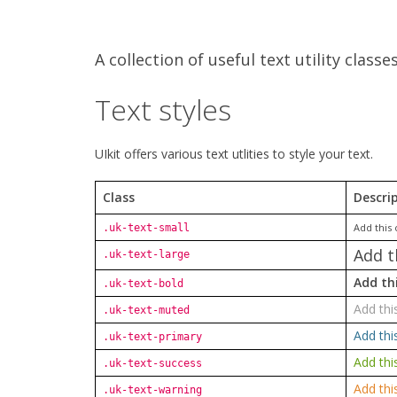
A collection of useful text utility classe
Text styles
UIkit offers various text utlities to style your text.
Class
Descri
Add this 
.uk-text-small
Add t
.uk-text-large
Add thi
.uk-text-bold
Add thi
.uk-text-muted
Add thi
.uk-text-primary
Add thi
.uk-text-success
Add thi
.uk-text-warning