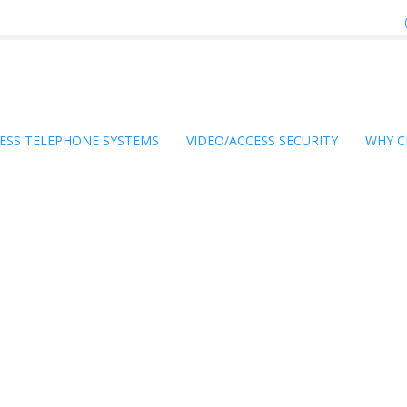
ESS TELEPHONE SYSTEMS
VIDEO/ACCESS SECURITY
WHY C