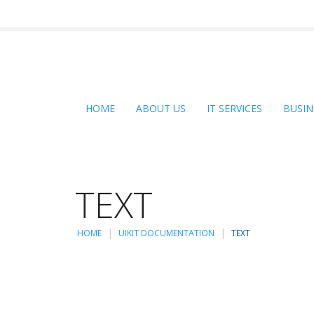
HOME
ABOUT US
IT SERVICES
BUSIN
TEXT
HOME
UIKIT DOCUMENTATION
TEXT