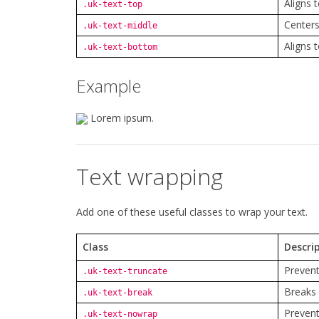
Aligns t
.uk-text-top
Centers 
.uk-text-middle
Aligns 
.uk-text-bottom
Example
Lorem ipsum.
Text wrapping
Add one of these useful classes to wrap your text.
Class
Descri
Prevent
.uk-text-truncate
Breaks 
.uk-text-break
Prevent
.uk-text-nowrap