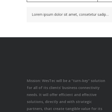
Lorem ipsum dolor sit amet, consetetur sadipscing elitr, sed diam nonumy eirmod tempor invidunt. Lorem ipsum dolor sit amet, consetetur sadipscing elit
Mission: WesTec will be a “turn-key” solution
for all of its clients’ business connectivity
needs. It will offer efficient and effective
solutions, directly and with strategic
partners, that create tangible value for its