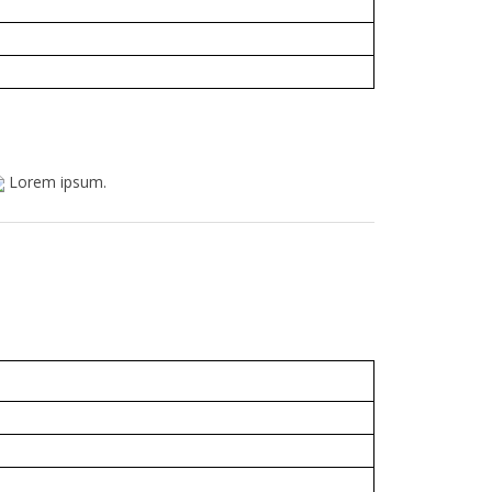
Lorem ipsum.