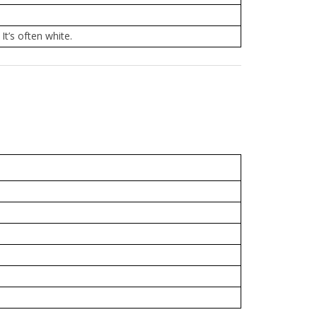
It’s often white.