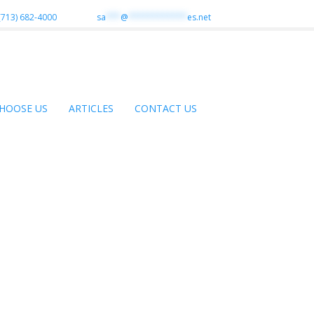
(713) 682-4000
sa
***
@
************
es.net
HOOSE US
ARTICLES
CONTACT US