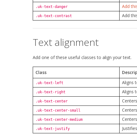
Add thi
.uk-text-danger
Add thi
.uk-text-contrast
Text alignment
Add one of these useful classes to align your text.
Class
Descri
Aligns t
.uk-text-left
Aligns t
.uk-text-right
Centers
.uk-text-center
Centers
.uk-text-center-small
Centers
.uk-text-center-medium
Justifie
.uk-text-justify