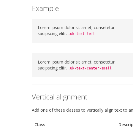
Example
Lorem ipsum dolor sit amet, consetetur
sadipscing elitr.
.uk-text-left
Lorem ipsum dolor sit amet, consetetur
sadipscing elitr.
.uk-text-center-small
Vertical alignment
Add one of these classes to vertically align text to an
Class
Descri