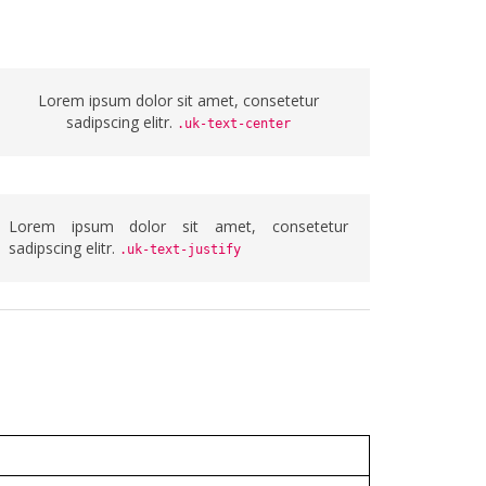
Lorem ipsum dolor sit amet, consetetur
sadipscing elitr.
.uk-text-center
Lorem ipsum dolor sit amet, consetetur
sadipscing elitr.
.uk-text-justify