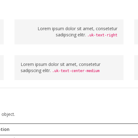
Lorem ipsum dolor sit amet, consetetur
sadipscing elitr.
.uk-text-right
Lorem ipsum dolor sit amet, consetetur
sadipscing elitr.
.uk-text-center-medium
 object.
ption