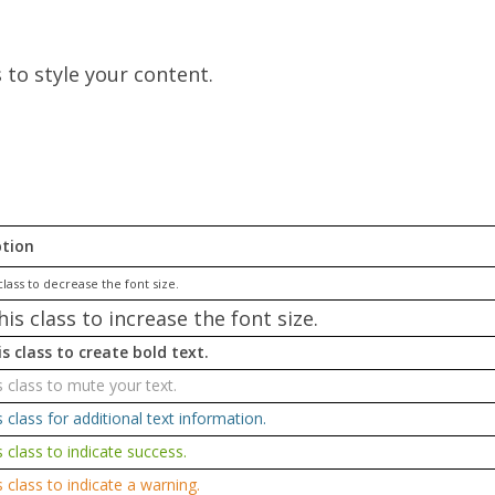
s to style your content.
ption
class to decrease the font size.
his class to increase the font size.
s class to create bold text.
s class to mute your text.
s class for additional text information.
s class to indicate success.
s class to indicate a warning.