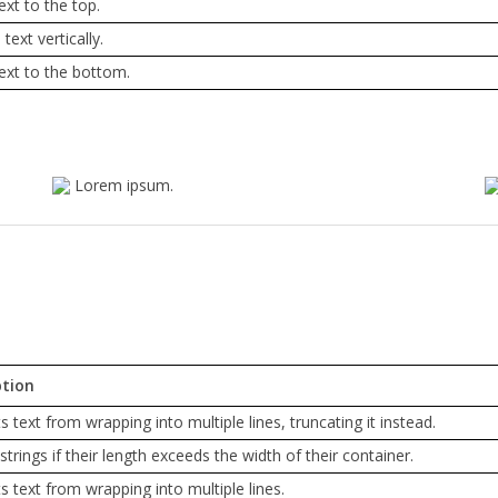
ext to the top.
text vertically.
text to the bottom.
Lorem ipsum.
ption
s text from wrapping into multiple lines, truncating it instead.
strings if their length exceeds the width of their container.
s text from wrapping into multiple lines.