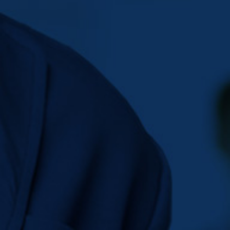
BIG SLIDER
SECOND 2
HOME
BIG SLIDER SECOND 2