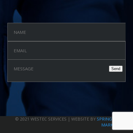
Quick Feedback
Privacy Policy
© 2021 WESTEC SERVICES | WEBSITE BY
SPRINGWOOD
MARKETING