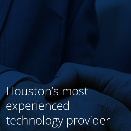
BIG SLIDER SECOND 2
WRITTEN BY
WESTEC
ON
AUGUST 29, 2016
. POSTED IN
UNCATEGORIZED
Houston’s most
experienced
technology provider