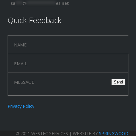
sa
***
@
************
es.net
Quick Feedback
Privacy Policy
© 2021 WESTEC SERVICES | WEBSITE BY
SPRINGWOOD