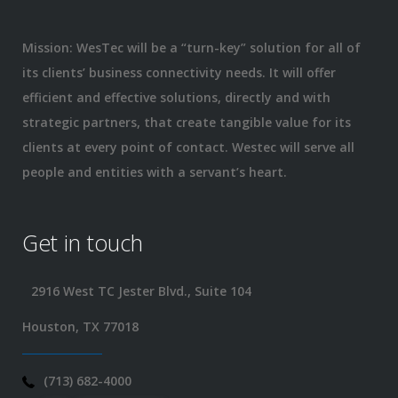
Mission: WesTec will be a “turn-key” solution for all of
its clients’ business connectivity needs. It will offer
efficient and effective solutions, directly and with
strategic partners, that create tangible value for its
clients at every point of contact. Westec will serve all
people and entities with a servant’s heart.
Get in touch
2916 West TC Jester Blvd., Suite 104
Houston, TX 77018
(713) 682-4000