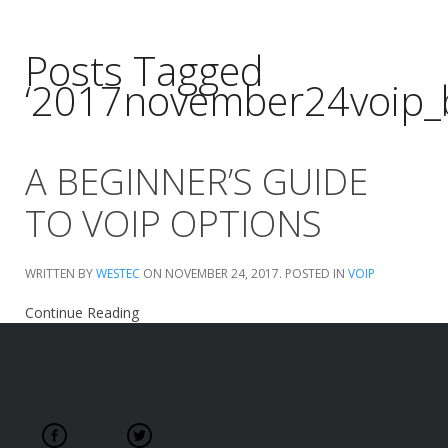
Posts Tagged
‘2017november24voip_
A BEGINNER’S GUIDE
TO VOIP OPTIONS
WRITTEN BY
WESTEC
ON
NOVEMBER 24, 2017
. POSTED IN
VOIP
Continue Reading