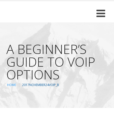
A BEGINNER’S
GUIDE TO VOIP
OPTIONS
HOME
2017NOVEMBER24VOIP_B