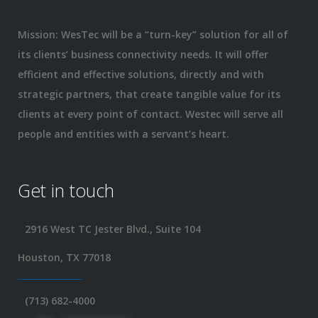
Mission: WesTec will be a “turn-key” solution for all of
its clients’ business connectivity needs. It will offer
efficient and effective solutions, directly and with
strategic partners, that create tangible value for its
clients at every point of contact. Westec will serve all
people and entities with a servant’s heart.
Get in touch
2916 West TC Jester Blvd., Suite 104
Houston, TX 77018
(713) 682-4000