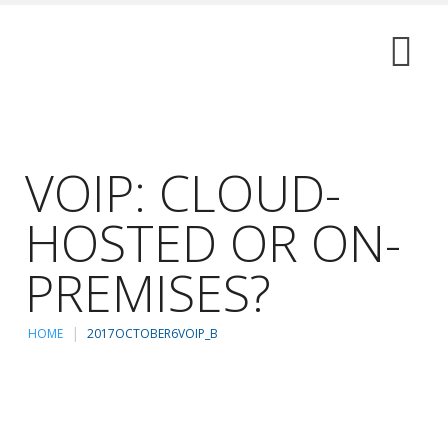
VOIP: CLOUD-
HOSTED OR ON-
PREMISES?
HOME
2017OCTOBER6VOIP_B