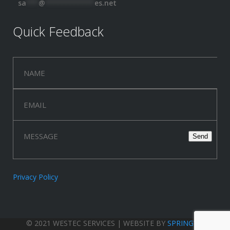
sa
***
@
************
es.net
Quick Feedback
Privacy Policy
© 2021 WESTEC SERVICES | WEBSITE BY
SPRINGWOOD