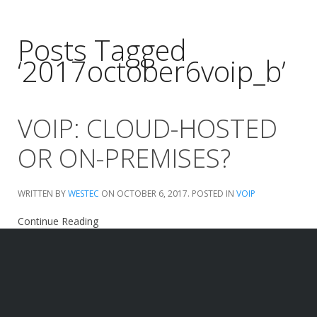
Posts Tagged
‘2017october6voip_b’
VOIP: CLOUD-HOSTED
OR ON-PREMISES?
WRITTEN BY
WESTEC
ON
OCTOBER 6, 2017
. POSTED IN
VOIP
Continue Reading