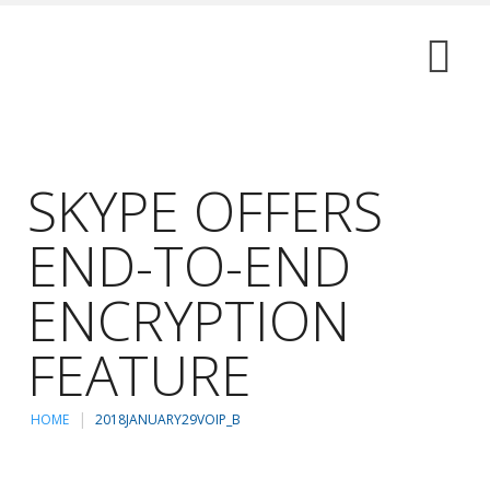
SKYPE OFFERS
END-TO-END
ENCRYPTION
FEATURE
HOME
2018JANUARY29VOIP_B