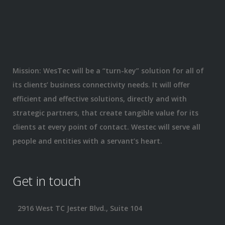
Mission: WesTec will be a “turn-key” solution for all of
its clients’ business connectivity needs. It will offer
efficient and effective solutions, directly and with
strategic partners, that create tangible value for its
clients at every point of contact. Westec will serve all
people and entities with a servant’s heart.
Get in touch
2916 West TC Jester Blvd., Suite 104