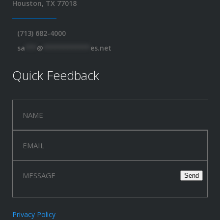
Houston, TX 77018
(713) 682-4000
sa
***
@
************
es.net
Quick Feedback
Privacy Policy