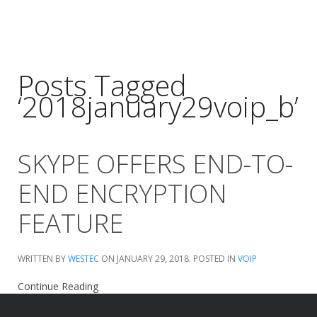
Posts Tagged
‘2018january29voip_b’
SKYPE OFFERS END-TO-
END ENCRYPTION
FEATURE
WRITTEN BY
WESTEC
ON
JANUARY 29, 2018
. POSTED IN
VOIP
Continue Reading