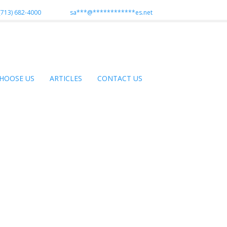
(713) 682-4000
sa
***
@
************
es.net
HOOSE US
ARTICLES
CONTACT US