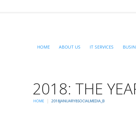
HOME
ABOUT US
IT SERVICES
BUSIN
2018: THE YEA
HOME
2018JANUARY8SOCIALMEDIA_B