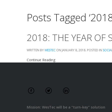
Posts Tagged ‘201
2018: THE YEAR OF 
WRITTEN BY
WESTEC
ON
JANUARY 8, 2018
. POSTED IN
SOCIA
Continue Reading
Mission: WesTec will be a “turn-key” solution