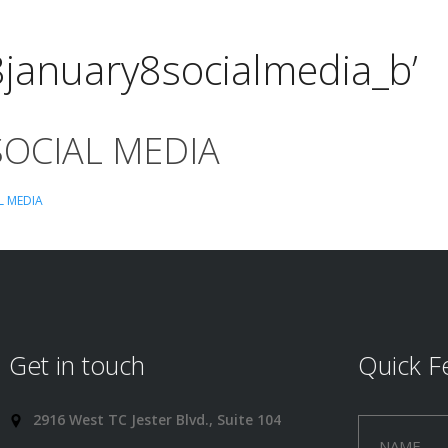
8january8socialmedia_b’
SOCIAL MEDIA
L MEDIA
Get in touch
Quick F
2916 West TC Jester Blvd., Suite 104