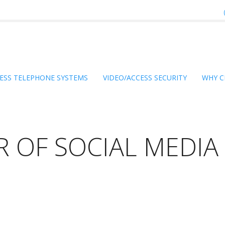
ESS TELEPHONE SYSTEMS
VIDEO/ACCESS SECURITY
WHY C
R OF SOCIAL MEDIA