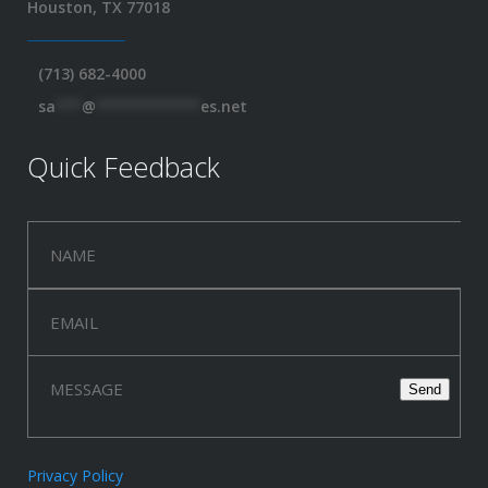
Houston, TX 77018
(713) 682-4000
sa
***
@
************
es.net
Quick Feedback
Privacy Policy