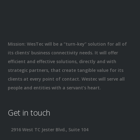
Mission: WesTec will be a “turn-key” solution for all of
its clients’ business connectivity needs. It will offer
efficient and effective solutions, directly and with
strategic partners, that create tangible value for its
clients at every point of contact. Westec will serve all
people and entities with a servant’s heart.
Get in touch
2916 West TC Jester Blvd., Suite 104