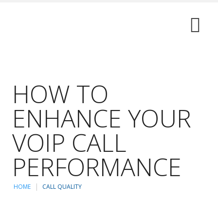
HOW TO
ENHANCE YOUR
VOIP CALL
PERFORMANCE
HOME
CALL QUALITY