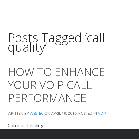
Posts Tagged ‘call
quality’
HOW TO ENHANCE
YOUR VOIP CALL
PERFORMANCE
WRITTEN BY
WESTEC
ON
APRIL 19, 2016
. POSTED IN
VOIP
Continue Reading