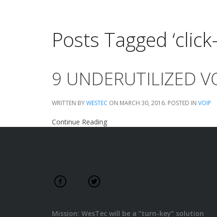
Posts Tagged ‘click-
9 UNDERUTILIZED V
WRITTEN BY
WESTEC
ON
MARCH 30, 2016
. POSTED IN
VOIP
Continue Reading
Mission: WesTec will be a “turn-key” solution