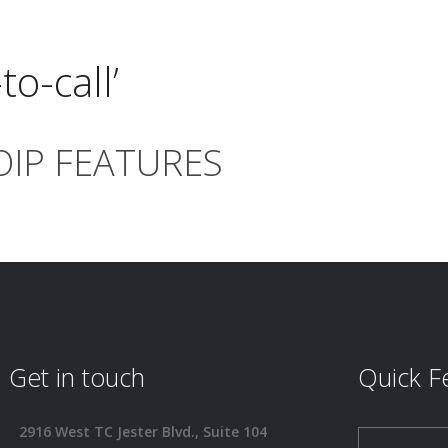
to-call’
OIP FEATURES
Get in touch
Quick F
2916 West TC Jester Blvd., Suite 104