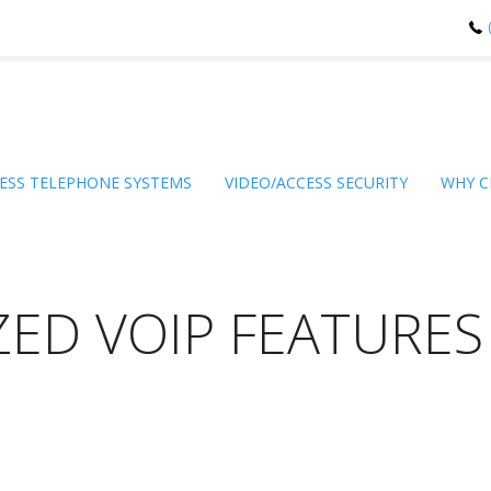
ESS TELEPHONE SYSTEMS
VIDEO/ACCESS SECURITY
WHY C
ZED VOIP FEATURES