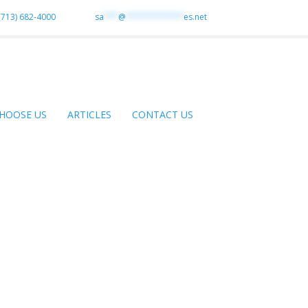
(713) 682-4000
sa
***
@
************
es.net
HOOSE US
ARTICLES
CONTACT US