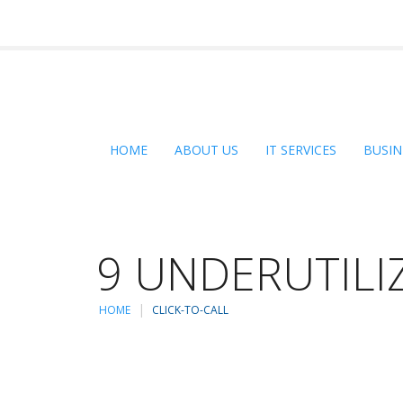
HOME
ABOUT US
IT SERVICES
BUSIN
9 UNDERUTILI
HOME
CLICK-TO-CALL