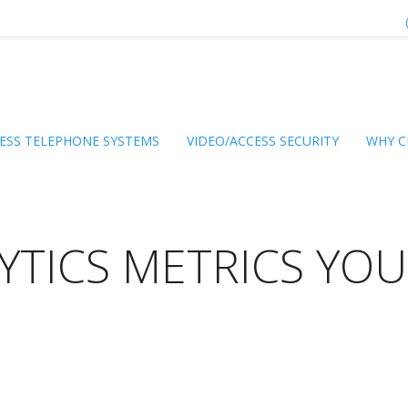
ESS TELEPHONE SYSTEMS
VIDEO/ACCESS SECURITY
WHY C
TICS METRICS YOU