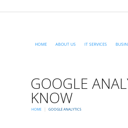
HOME
ABOUT US
IT SERVICES
BUSIN
GOOGLE ANALY
KNOW
HOME
GOOGLE ANALYTICS