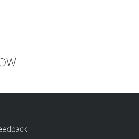
NOW
eedback