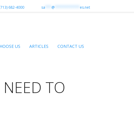
(713) 682-4000
sa
***
@
************
es.net
HOOSE US
ARTICLES
CONTACT US
 NEED TO