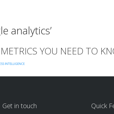
e analytics’
 METRICS YOU NEED TO K
ESS INTELLIGENCE
Get in touch
Quick F