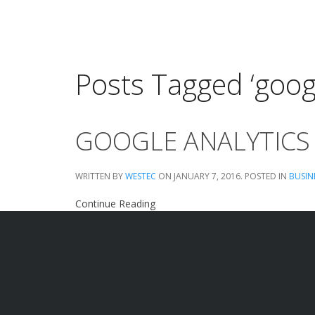
Posts Tagged ‘googl
GOOGLE ANALYTICS
WRITTEN BY
WESTEC
ON
JANUARY 7, 2016
. POSTED IN
BUSIN
Continue Reading