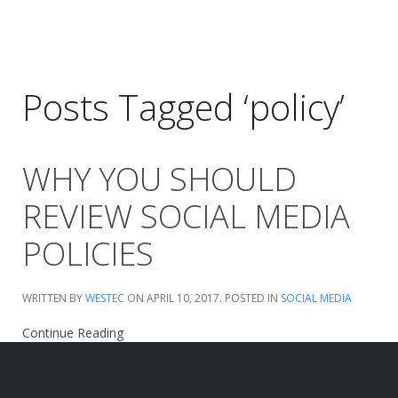
Posts Tagged ‘policy’
WHY YOU SHOULD
REVIEW SOCIAL MEDIA
POLICIES
WRITTEN BY
WESTEC
ON
APRIL 10, 2017
. POSTED IN
SOCIAL MEDIA
Continue Reading