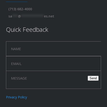
(713) 682-4000
sa
***
@
************
es.net
Quick Feedback
Privacy Policy