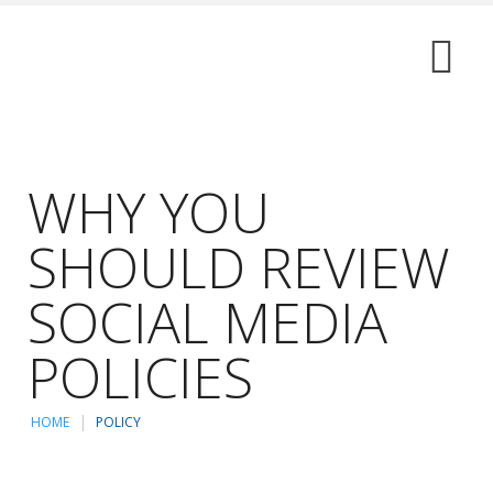
WHY YOU
SHOULD REVIEW
SOCIAL MEDIA
POLICIES
HOME
POLICY