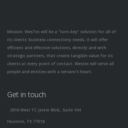
Mission: WesTec will be a “turn-key” solution for all of
its clients’ business connectivity needs. It will offer
efficient and effective solutions, directly and with
strategic partners, that create tangible value for its
clients at every point of contact. Westec will serve all
people and entities with a servant’s heart.
Get in touch
2916 West TC Jester Blvd., Suite 104
Houston, TX 77018