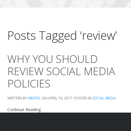
Posts Tagged ‘review’
WHY YOU SHOULD
REVIEW SOCIAL MEDIA
POLICIES
WRITTEN BY
WESTEC
ON
APRIL 10, 2017
. POSTED IN
SOCIAL MEDIA
Continue Reading