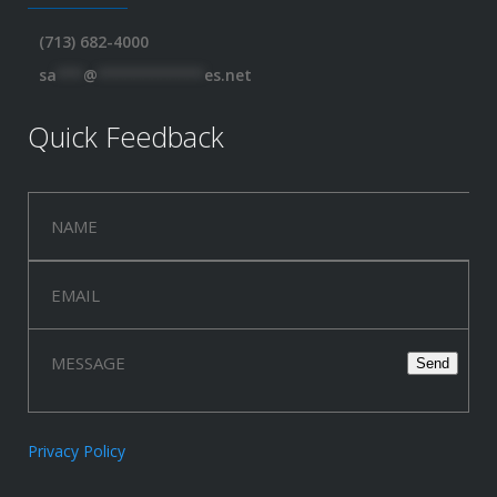
(713) 682-4000
sa
***
@
************
es.net
Quick Feedback
Privacy Policy