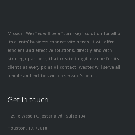
Mission: WesTec will be a “turn-key” solution for all of
its clients’ business connectivity needs. It will offer
efficient and effective solutions, directly and with
strategic partners, that create tangible value for its
clients at every point of contact. Westec will serve all
people and entities with a servant’s heart.
Get in touch
2916 West TC Jester Blvd., Suite 104
Houston, TX 77018