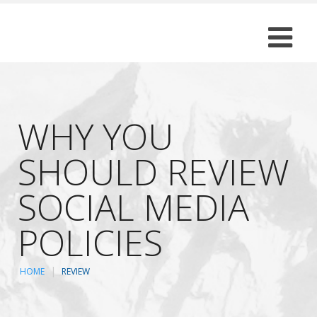
WHY YOU
SHOULD REVIEW
SOCIAL MEDIA
POLICIES
HOME
REVIEW