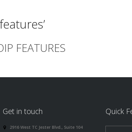
features’
OIP FEATURES
Get in touch
Quick F
2916 West TC Jester Blvd., Suite 104