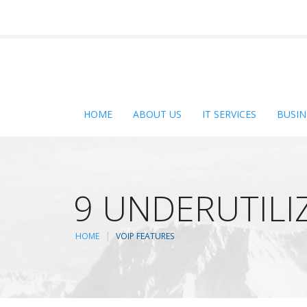
HOME
ABOUT US
IT SERVICES
BUSIN
9 UNDERUTILI
HOME
VOIP FEATURES