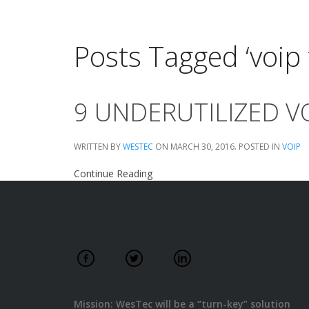
Posts Tagged ‘voip 
9 UNDERUTILIZED V
WRITTEN BY
WESTEC
ON
MARCH 30, 2016
. POSTED IN
VOIP
Continue Reading
Mission: WesTec will be a “turn-key” solution