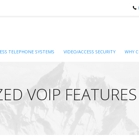
ESS TELEPHONE SYSTEMS
VIDEO/ACCESS SECURITY
WHY C
ZED VOIP FEATURES