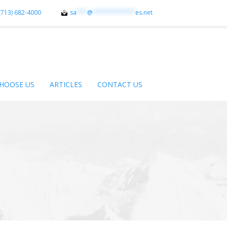
(713) 682-4000
sa
***
@
************
es.net
HOOSE US
ARTICLES
CONTACT US