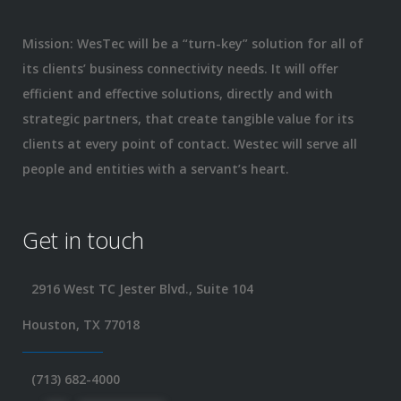
Mission: WesTec will be a “turn-key” solution for all of
its clients’ business connectivity needs. It will offer
efficient and effective solutions, directly and with
strategic partners, that create tangible value for its
clients at every point of contact. Westec will serve all
people and entities with a servant’s heart.
Get in touch
2916 West TC Jester Blvd., Suite 104
Houston, TX 77018
(713) 682-4000