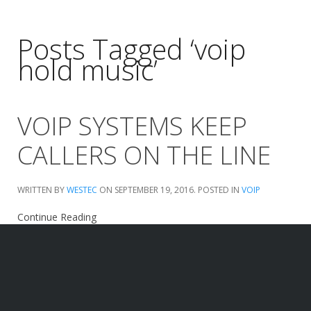
Posts Tagged ‘voip
hold music’
VOIP SYSTEMS KEEP
CALLERS ON THE LINE
WRITTEN BY
WESTEC
ON
SEPTEMBER 19, 2016
. POSTED IN
VOIP
Continue Reading