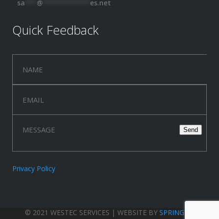
sa
***
@
************
es.net
Quick Feedback
Privacy Policy
© 2021 WESTEC SERVICES | WEBSITE BY
SPRINGWOOD