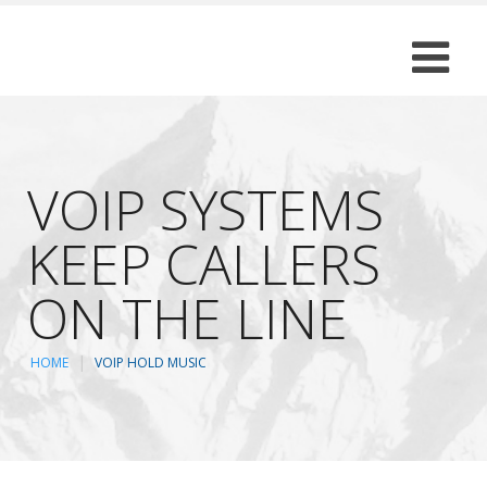
VOIP SYSTEMS
KEEP CALLERS
ON THE LINE
HOME
VOIP HOLD MUSIC