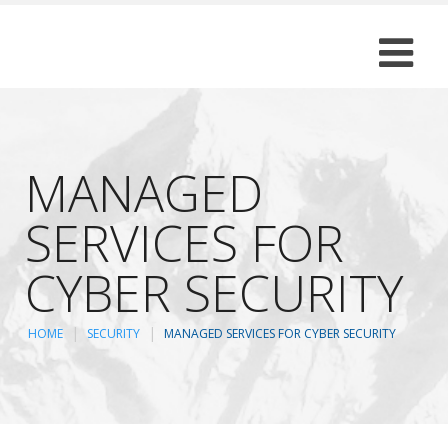
MANAGED
SERVICES FOR
CYBER SECURITY
HOME
SECURITY
MANAGED SERVICES FOR CYBER SECURITY