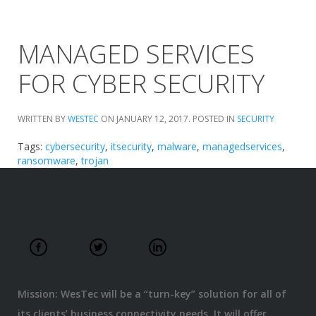
MANAGED SERVICES
FOR CYBER SECURITY
WRITTEN BY
WESTEC
ON
JANUARY 12, 2017
. POSTED IN
SECURITY
Tags:
cybersecurity
,
itsecurity
,
malware
,
managedservices
,
ransomware
,
trojan
Mission: WesTec will be a “turn-key” solution for all of
its clients’ business connectivity needs. It will offer