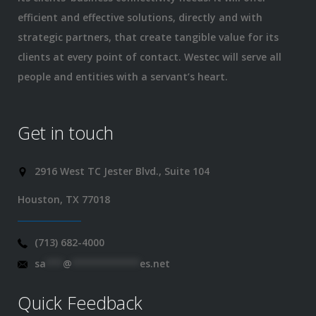
efficient and effective solutions, directly and with
strategic partners, that create tangible value for its
clients at every point of contact. Westec will serve all
people and entities with a servant’s heart.
Get in touch
2916 West TC Jester Blvd., Suite 104
Houston, TX 77018
(713) 682-4000
sa
***
@
************
es.net
Quick Feedback