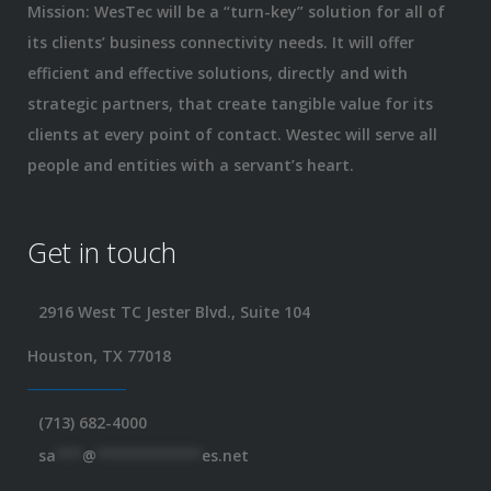
Mission: WesTec will be a “turn-key” solution for all of
its clients’ business connectivity needs. It will offer
efficient and effective solutions, directly and with
strategic partners, that create tangible value for its
clients at every point of contact. Westec will serve all
people and entities with a servant’s heart.
Get in touch
2916 West TC Jester Blvd., Suite 104
Houston, TX 77018
(713) 682-4000
sa
***
@
************
es.net