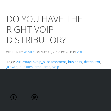
DO YOU HAVE THE
RIGHT VOIP
DISTRIBUTOR?
WRITTEN BY
WESTEC
ON
MAY 16, 2017
. POSTED IN
VOIP
Tags:
2017may16voip_b
,
assessment
,
business
,
distributor
,
growth
,
qualities
,
smb
,
sme
,
voip