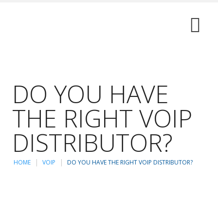
DO YOU HAVE
THE RIGHT VOIP
DISTRIBUTOR?
HOME
VOIP
DO YOU HAVE THE RIGHT VOIP DISTRIBUTOR?