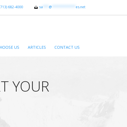
(713) 682-4000
sa
***
@
************
es.net
HOOSE US
ARTICLES
CONTACT US
T YOUR