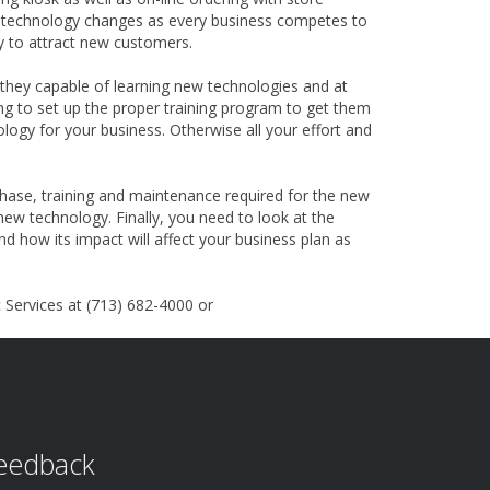
e technology changes as every business competes to
ty to attract new customers.
they capable of learning new technologies and at
ling to set up the proper training program to get them
ogy for your business. Otherwise all your effort and
chase, training and maintenance required for the new
ew technology. Finally, you need to look at the
nd how its impact will affect your business plan as
Services at (713) 682-4000 or
eedback