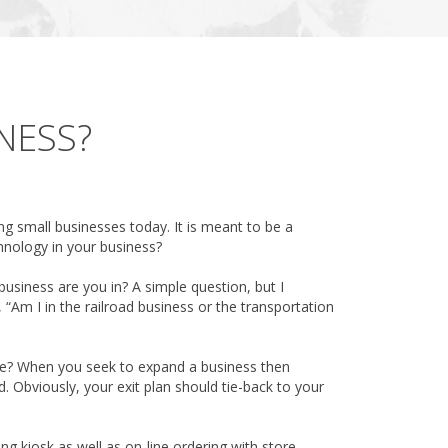
NESS?
ng small businesses today. It is meant to be a
hnology in your business?
usiness are you in? A simple question, but I
“Am I in the railroad business or the transportation
are? When you seek to expand a business then
d. Obviously, your exit plan should tie-back to your
ng kiosk as well as on-line ordering with store