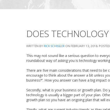
DOES TECHNOLOGY 
WRITTEN BY
RICK SCHISSLER
ON
FEBRUARY 13, 2018
. POSTED
This may not sound like a serious question to everyon
roundabout way of asking you is technology working 
There are five main considerations that need to be c
encourage to think about the answer a bit unless you
business?”. How you answer can have a big impact o
Secondly, what is your business or growth plan. Do
technology is usually a bigger part of your plan. Oth
growth plan so you have an ongoing plan that will even
Thirdly, what are current industry trends as they rela