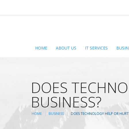
HOME
ABOUT US
IT SERVICES
BUSIN
DOES TECHNO
BUSINESS?
HOME
BUSINESS
DOES TECHNOLOGY HELP OR HURT 