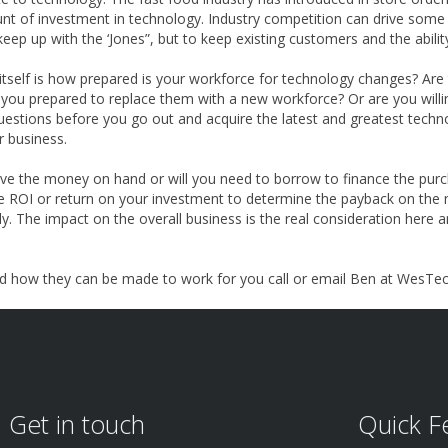
unt of investment in technology. Industry competition can drive som
eep up with the ‘Jones”, but to keep existing customers and the abili
tself is how prepared is your workforce for technology changes? Are 
 are you prepared to replace them with a new workforce? Or are you wil
estions before you go out and acquire the latest and greatest technol
r business.
 have the money on hand or will you need to borrow to finance the pur
 ROI or return on your investment to determine the payback on the n
y. The impact on the overall business is the real consideration here a
d how they can be made to work for you call or email Ben at WesTec 
Get in touch
Quick F