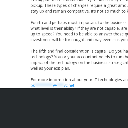
pickup. These types of changes require a great amo
stay up and remain competitive. It’s not so much to k
Fourth and perhaps most important to the business i
what level is their ability? If they are not capable,
up to speed? You need to be able to answer these qu
investment will be for naught and may even sink you
The fifth and final consideration is capital. Do you
technology? You or your accountant needs to run the
impact of the technology on the business strategicall
well as your exit plan.
For more information about your IT technologies an
bs
********
@
***
vc.net
.