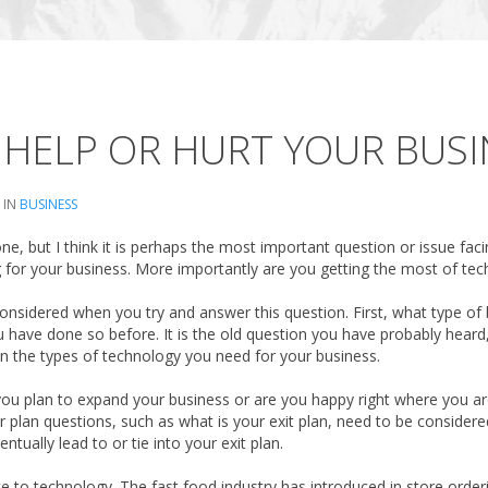
HELP OR HURT YOUR BUSI
 IN
BUSINESS
e, but I think it is perhaps the most important question or issue faci
for your business. More importantly are you getting the most of tec
onsidered when you try and answer this question. First, what type of b
 have done so before. It is the old question you have probably heard, 
n the types of technology you need for your business.
 you plan to expand your business or are you happy right where you 
er plan questions, such as what is your exit plan, need to be considere
tually lead to or tie into your exit plan.
te to technology. The fast food industry has introduced in store orderi