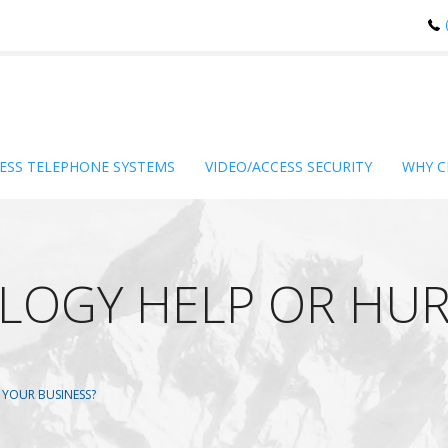
ESS TELEPHONE SYSTEMS
VIDEO/ACCESS SECURITY
WHY C
LOGY HELP OR HUR
YOUR BUSINESS?