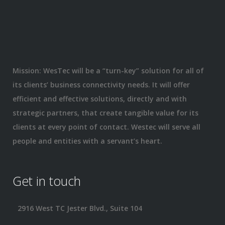
Mission: WesTec will be a “turn-key” solution for all of
its clients’ business connectivity needs. It will offer
efficient and effective solutions, directly and with
strategic partners, that create tangible value for its
clients at every point of contact. Westec will serve all
people and entities with a servant’s heart.
Get in touch
2916 West TC Jester Blvd., Suite 104