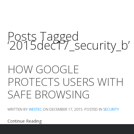
Posts Tagged
‘2015dec17_security_b’
HOW GOOGLE
PROTECTS USERS WITH
SAFE BROWSING
WRITTEN BY
WESTEC
ON
DECEMBER 17, 2015
. POSTED IN
SECURITY
Continue Reading