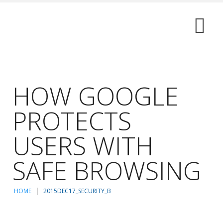
HOW GOOGLE
PROTECTS
USERS WITH
SAFE BROWSING
HOME
2015DEC17_SECURITY_B