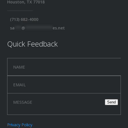
Houston, TX 77018
(713) 682-4000
sa
***
@
************
es.net
Quick Feedback
Privacy Policy