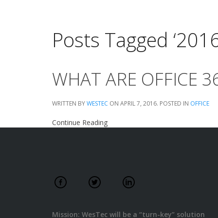
Posts Tagged ‘201
WHAT ARE OFFICE 
WRITTEN BY
WESTEC
ON
APRIL 7, 2016
. POSTED IN
OFFICE
Continue Reading
Mission: WesTec will be a “turn-key” solution