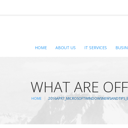
HOME
ABOUT US
IT SERVICES
BUSIN
WHAT ARE OFF
HOME
2016APR7_MICROSOFTWINDOWSNEWSANDTIPS_