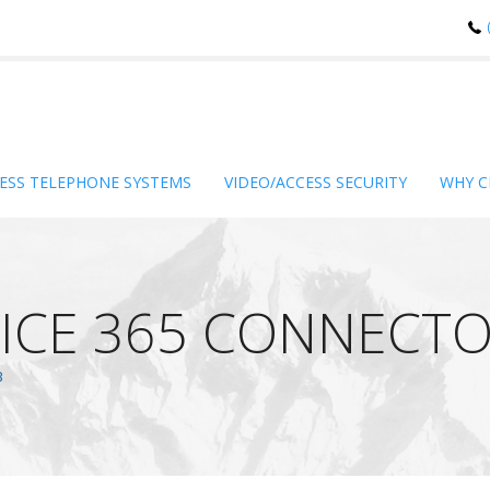
ESS TELEPHONE SYSTEMS
VIDEO/ACCESS SECURITY
WHY C
ICE 365 CONNECTO
B