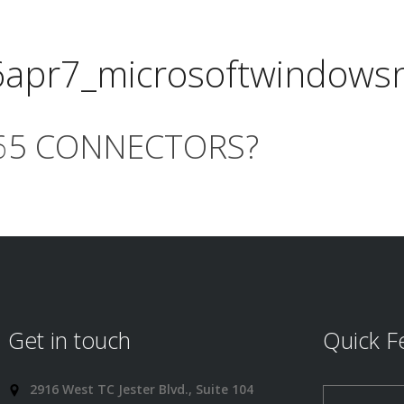
6apr7_microsoftwindows
365 CONNECTORS?
Get in touch
Quick F
2916 West TC Jester Blvd., Suite 104