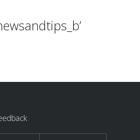
newsandtips_b’
eedback