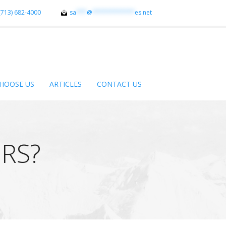
(713) 682-4000
sa
***
@
************
es.net
HOOSE US
ARTICLES
CONTACT US
RS?