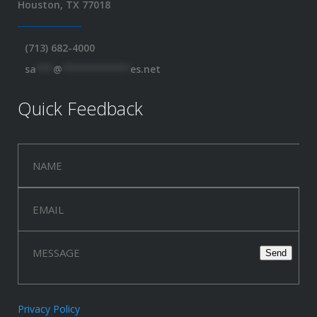
Houston, TX 77018
(713) 682-4000
sa
***
@
************
es.net
Quick Feedback
Privacy Policy