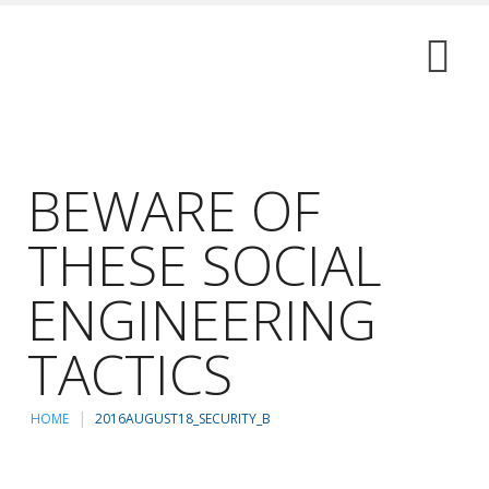
BEWARE OF
THESE SOCIAL
ENGINEERING
TACTICS
HOME
2016AUGUST18_SECURITY_B