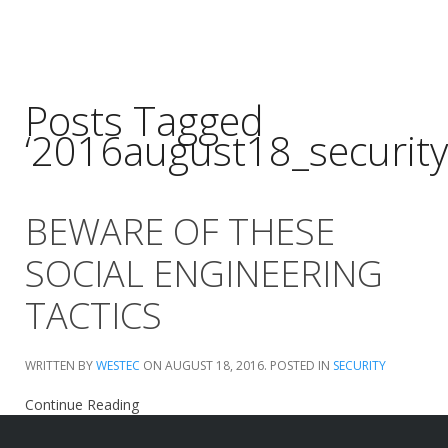
Posts Tagged
‘2016august18_security
BEWARE OF THESE
SOCIAL ENGINEERING
TACTICS
WRITTEN BY
WESTEC
ON
AUGUST 18, 2016
. POSTED IN
SECURITY
Continue Reading