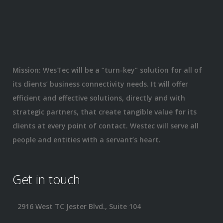
Mission: WesTec will be a “turn-key” solution for all of
its clients’ business connectivity needs. It will offer
efficient and effective solutions, directly and with
strategic partners, that create tangible value for its
clients at every point of contact. Westec will serve all
people and entities with a servant’s heart.
Get in touch
2916 West TC Jester Blvd., Suite 104