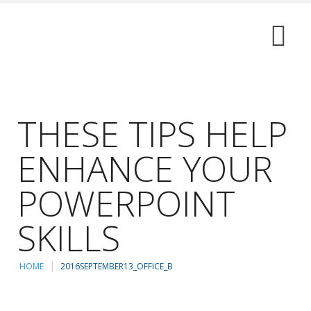
THESE TIPS HELP
ENHANCE YOUR
POWERPOINT
SKILLS
HOME
2016SEPTEMBER13_OFFICE_B