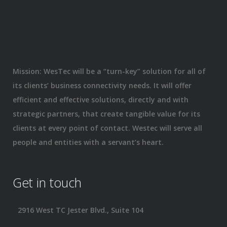
Mission: WesTec will be a “turn-key” solution for all of
its clients’ business connectivity needs. It will offer
efficient and effective solutions, directly and with
strategic partners, that create tangible value for its
clients at every point of contact. Westec will serve all
people and entities with a servant’s heart.
Get in touch
2916 West TC Jester Blvd., Suite 104