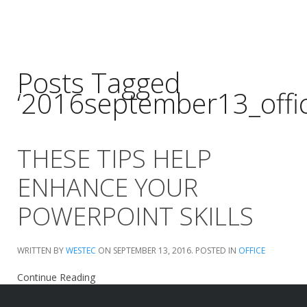
Posts Tagged
‘2016september13_offic
THESE TIPS HELP
ENHANCE YOUR
POWERPOINT SKILLS
WRITTEN BY
WESTEC
ON
SEPTEMBER 13, 2016
. POSTED IN
OFFICE
Continue Reading