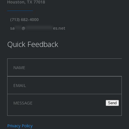
Houston, TX 77018
(713) 682-4000
sa
***
@
************
es.net
Quick Feedback
Privacy Policy