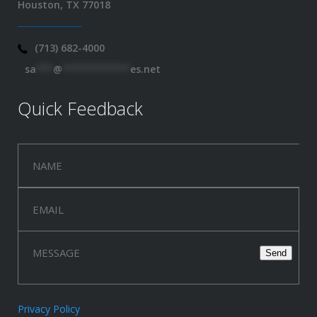
Houston, TX 77018
(713) 682-4000
sa
***
@
************
es.net
Quick Feedback
Privacy Policy