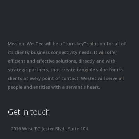
Mission: WesTec will be a “turn-key” solution for all of
its clients’ business connectivity needs. It will offer
efficient and effective solutions, directly and with
strategic partners, that create tangible value for its
clients at every point of contact. Westec will serve all
people and entities with a servant’s heart.
Get in touch
2916 West TC Jester Blvd., Suite 104