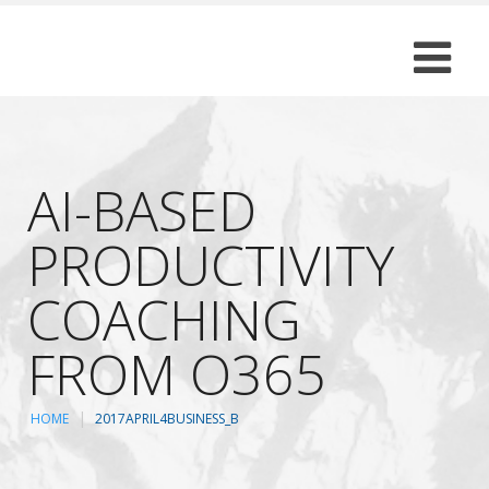
AI-BASED
PRODUCTIVITY
COACHING
FROM O365
HOME
2017APRIL4BUSINESS_B