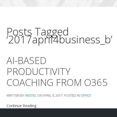
Posts Tagged
‘2017april4business_b’
AI-BASED
PRODUCTIVITY
COACHING FROM O365
WRITTEN BY
WESTEC
ON
APRIL 4, 2017
. POSTED IN
OFFICE
Continue Reading