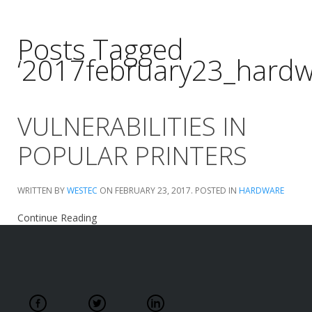
Posts Tagged
‘2017february23_hardw
VULNERABILITIES IN
POPULAR PRINTERS
WRITTEN BY
WESTEC
ON
FEBRUARY 23, 2017
. POSTED IN
HARDWARE
Continue Reading