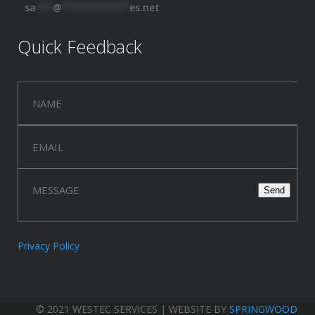
sa
***
@
************
es.net
Quick Feedback
Privacy Policy
© 2021 WESTEC SERVICES | WEBSITE BY
SPRINGWOOD