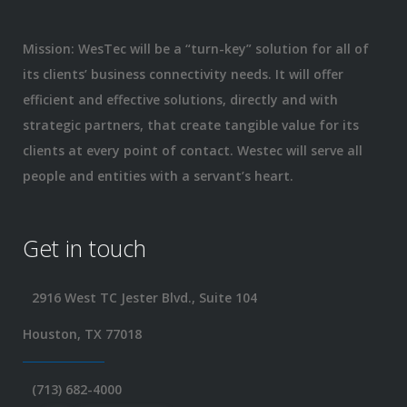
Mission: WesTec will be a “turn-key” solution for all of
its clients’ business connectivity needs. It will offer
efficient and effective solutions, directly and with
strategic partners, that create tangible value for its
clients at every point of contact. Westec will serve all
people and entities with a servant’s heart.
Get in touch
2916 West TC Jester Blvd., Suite 104
Houston, TX 77018
(713) 682-4000