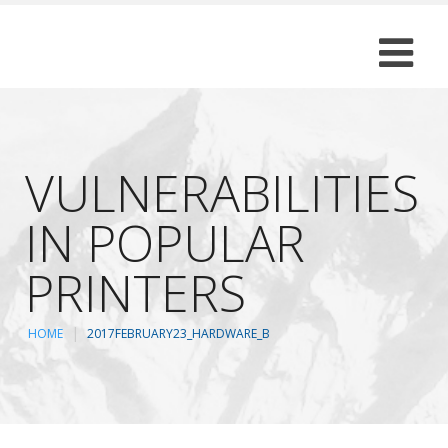
VULNERABILITIES
IN POPULAR
PRINTERS
HOME
2017FEBRUARY23_HARDWARE_B