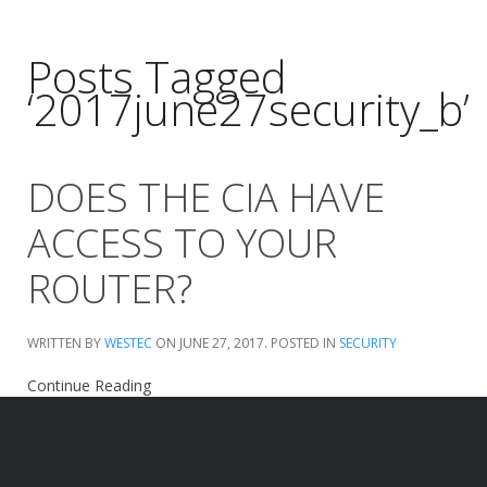
Posts Tagged
‘2017june27security_b’
DOES THE CIA HAVE
ACCESS TO YOUR
ROUTER?
WRITTEN BY
WESTEC
ON
JUNE 27, 2017
. POSTED IN
SECURITY
Continue Reading