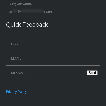
(713) 682-4000
sa
***
@
************
es.net
Quick Feedback
Privacy Policy