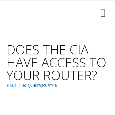
DOES THE CIA
HAVE ACCESS TO
YOUR ROUTER?
HOME
2017JUNE27SECURITY_B