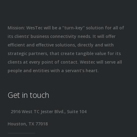
Mission: WesTec will be a “turn-key” solution for all of
its clients’ business connectivity needs. It will offer
efficient and effective solutions, directly and with
strategic partners, that create tangible value for its
clients at every point of contact. Westec will serve all
people and entities with a servant’s heart.
Get in touch
2916 West TC Jester Blvd., Suite 104
Houston, TX 77018