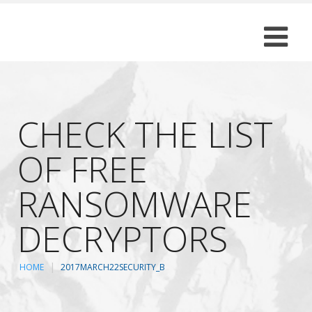
CHECK THE LIST
OF FREE
RANSOMWARE
DECRYPTORS
HOME
2017MARCH22SECURITY_B