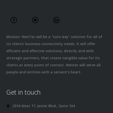
Mission: WesTec will be a “turn-key” solution for all of
its clients’ business connectivity needs. It will offer
efficient and effective solutions, directly and with
strategic partners, that create tangible value for its
clients at every point of contact. Westec will serve all
people and entities with a servant’s heart.
Get in touch
2916 West TC Jester Blvd., Suite 104