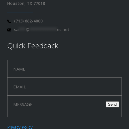
Houston, TX 77018
(713) 682-4000
sa
***
@
************
es.net
Quick Feedback
Privacy Policy