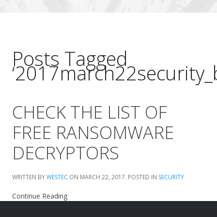
Posts Tagged
‘2017march22security_
CHECK THE LIST OF
FREE RANSOMWARE
DECRYPTORS
WRITTEN BY
WESTEC
ON
MARCH 22, 2017
. POSTED IN
SECURITY
Continue Reading