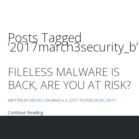
Posts Tagged
‘2017march3security_b’
FILELESS MALWARE IS
BACK, ARE YOU AT RISK?
WRITTEN BY
WESTEC
ON
MARCH 3, 2017
. POSTED IN
SECURITY
Continue Reading