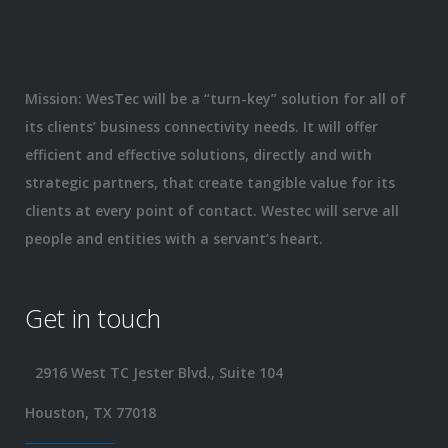
Mission: WesTec will be a “turn-key” solution for all of
its clients’ business connectivity needs. It will offer
efficient and effective solutions, directly and with
strategic partners, that create tangible value for its
clients at every point of contact. Westec will serve all
people and entities with a servant’s heart.
Get in touch
2916 West TC Jester Blvd., Suite 104
Houston, TX 77018