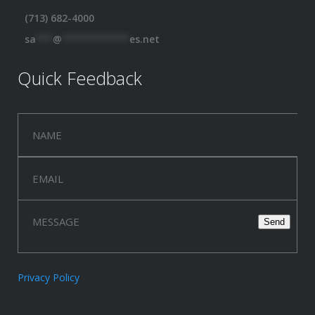
(713) 682-4000
sa
***
@
************
es.net
Quick Feedback
Privacy Policy