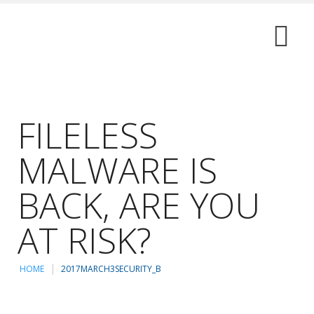
FILELESS
MALWARE IS
BACK, ARE YOU
AT RISK?
HOME
2017MARCH3SECURITY_B