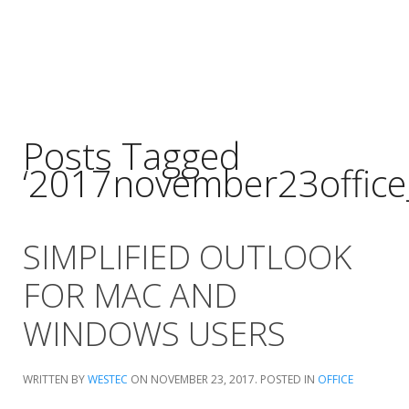
Posts Tagged
‘2017november23office
SIMPLIFIED OUTLOOK
FOR MAC AND
WINDOWS USERS
WRITTEN BY
WESTEC
ON
NOVEMBER 23, 2017
. POSTED IN
OFFICE