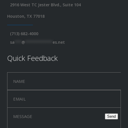
2916 West TC Jester Blvd., Suite 104
Houston, TX 77018
(713) 682-4000
sa
***
@
************
es.net
Quick Feedback