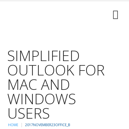
SIMPLIFIED
OUTLOOK FOR
MAC AND
WINDOWS
USERS
HOME
2017NOVEMBER23OFFICE_B