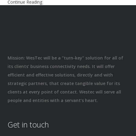
Continue Reading
Mission: WesTec will be a “turn-key” solution for all of
its clients’ business connectivity needs. It will offer
efficient and effective solutions, directly and with
strategic partners, that create tangible value for its
clients at every point of contact. Westec will serve all
people and entities with a servant’s heart.
Get in touch