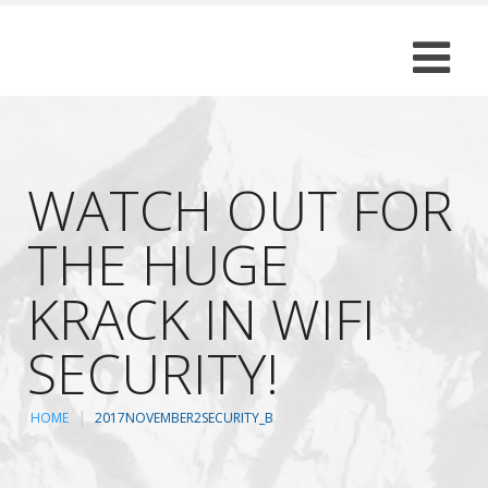
WATCH OUT FOR
THE HUGE
KRACK IN WIFI
SECURITY!
HOME
2017NOVEMBER2SECURITY_B