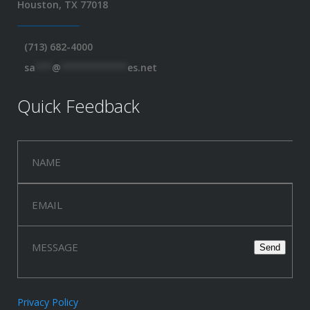
Houston, TX 77018
(713) 682-4000
sa
***
@
************
es.net
Quick Feedback
Privacy Policy