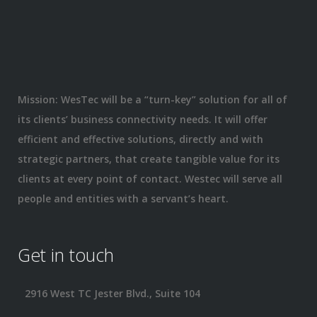
Mission: WesTec will be a “turn-key” solution for all of
its clients’ business connectivity needs. It will offer
efficient and effective solutions, directly and with
strategic partners, that create tangible value for its
clients at every point of contact. Westec will serve all
people and entities with a servant’s heart.
Get in touch
2916 West TC Jester Blvd., Suite 104