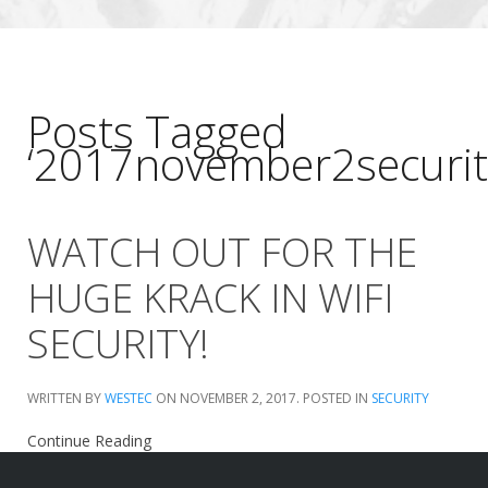
Posts Tagged
‘2017november2securit
WATCH OUT FOR THE
HUGE KRACK IN WIFI
SECURITY!
WRITTEN BY
WESTEC
ON
NOVEMBER 2, 2017
. POSTED IN
SECURITY
Continue Reading