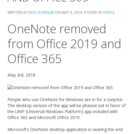
WRITTEN BY
RICK SCHISSLER
ON
MAY 3, 2018
. POSTED IN
OFFICE
OneNote removed
from Office 2019 and
Office 365
May 3rd, 2018
People who use OneNote for Windows are in for a surprise.
The desktop version of the app will be phased out in favor of
the UWP (Universal Windows Platform) app included with
Office 365 and Microsoft Office 2019.
Microsoft’s OneNote desktop application is nearing the end