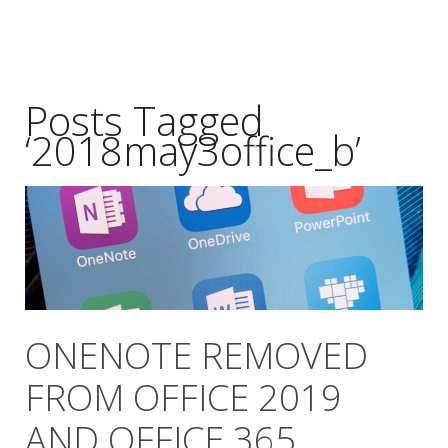
Posts Tagged
‘2018may3office_b’
ONENOTE REMOVED
FROM OFFICE 2019
AND OFFICE 365