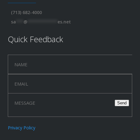
(713) 682-4000
sa
***
@
************
es.net
Quick Feedback
Privacy Policy