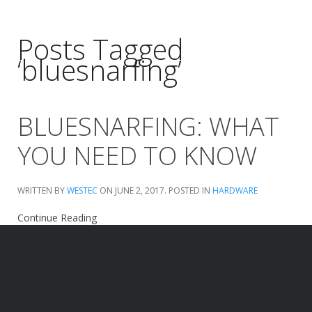
Posts Tagged
‘bluesnarfing’
BLUESNARFING: WHAT
YOU NEED TO KNOW
WRITTEN BY
WESTEC
ON
JUNE 2, 2017
. POSTED IN
HARDWARE
Continue Reading