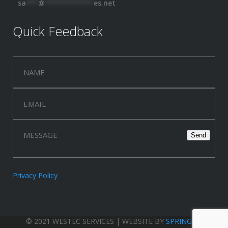
sa
***
@
************
es.net
Quick Feedback
Privacy Policy
© 2021 WESTEC SERVICES | WEBSITE BY
SPRINGWOOD