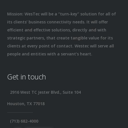
Mission: WesTec will be a “turn-key” solution for all of
its clients’ business connectivity needs. It will offer
efficient and effective solutions, directly and with
strategic partners, that create tangible value for its
clients at every point of contact. Westec will serve all
people and entities with a servant’s heart.
Get in touch
2916 West TC Jester Blvd., Suite 104
Houston, TX 77018
(713) 682-4000