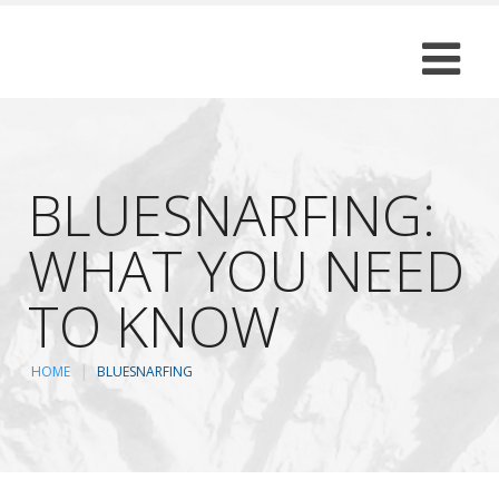
BLUESNARFING:
WHAT YOU NEED
TO KNOW
HOME
BLUESNARFING