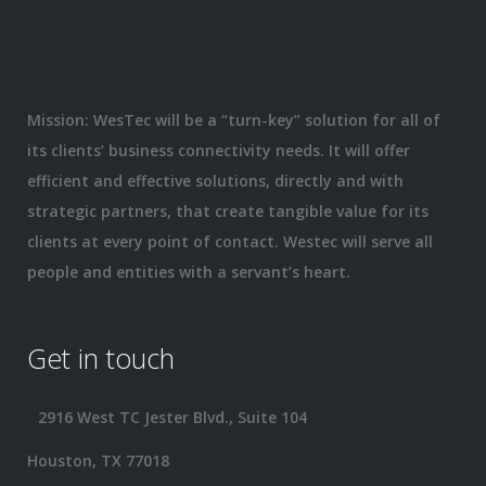
Mission: WesTec will be a “turn-key” solution for all of
its clients’ business connectivity needs. It will offer
efficient and effective solutions, directly and with
strategic partners, that create tangible value for its
clients at every point of contact. Westec will serve all
people and entities with a servant’s heart.
Get in touch
2916 West TC Jester Blvd., Suite 104
Houston, TX 77018