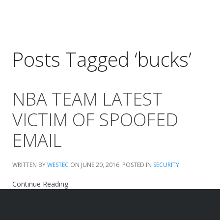
Posts Tagged ‘bucks’
NBA TEAM LATEST
VICTIM OF SPOOFED
EMAIL
WRITTEN BY
WESTEC
ON
JUNE 20, 2016
. POSTED IN
SECURITY
Continue Reading