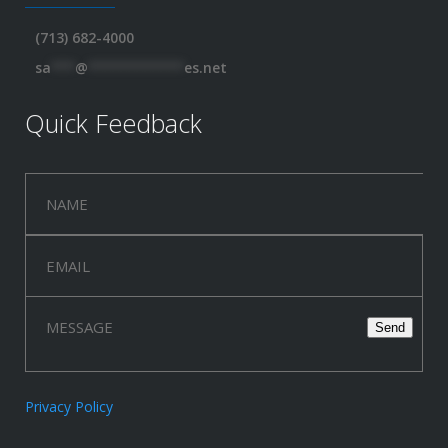
(713) 682-4000
sa
***
@
************
es.net
Quick Feedback
Privacy Policy