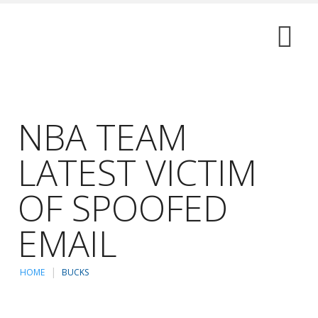
NBA TEAM
LATEST VICTIM
OF SPOOFED
EMAIL
HOME
BUCKS