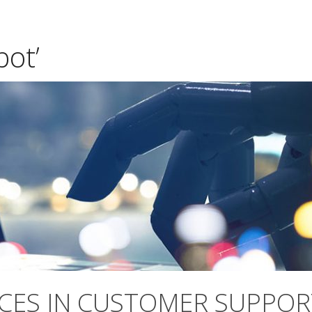
bot’
CES IN CUSTOMER SUPPOR