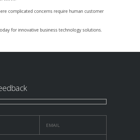
 where complicated concerns require human customer
today for innovative business technology solutions.
eedback