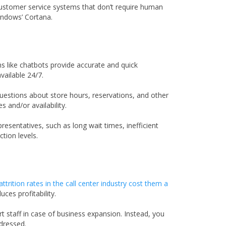
 customer service systems that don’t require human
Windows’ Cortana.
like chatbots provide accurate and quick
ailable 24/7.
uestions about store hours, reservations, and other
 and/or availability.
sentatives, such as long wait times, inefficient
tion levels.
attrition rates in the call center industry cost them a
ces profitability.
staff in case of business expansion. Instead, you
dressed.