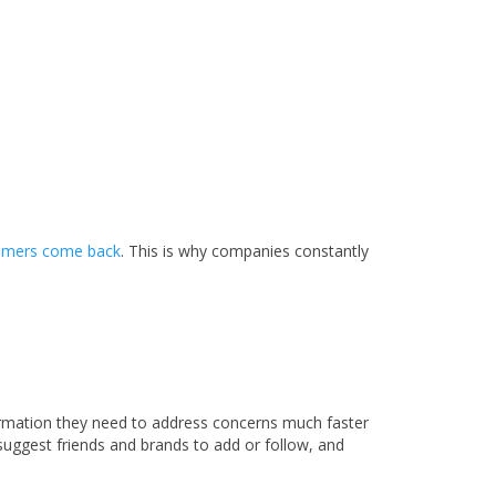
tomers come back
. This is why companies constantly
formation they need to address concerns much faster
uggest friends and brands to add or follow, and