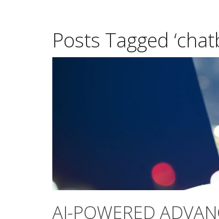
Posts Tagged ‘chat
AI-POWERED ADVAN