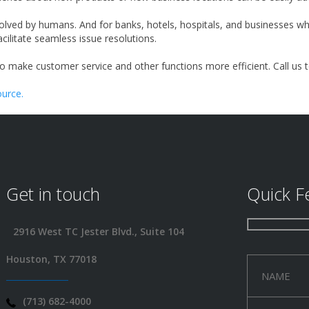
 solved by humans. And for banks, hotels, hospitals, and businesses
ilitate seamless issue resolutions.
to make customer service and other functions more efficient. Call us 
urce.
Get in touch
Quick F
2916 West TC Jester Blvd., Suite 104
Houston, TX 77018
(713) 682-4000