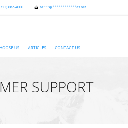
(713) 682-4000
sa
***
@
************
es.net
HOOSE US
ARTICLES
CONTACT US
OMER SUPPORT