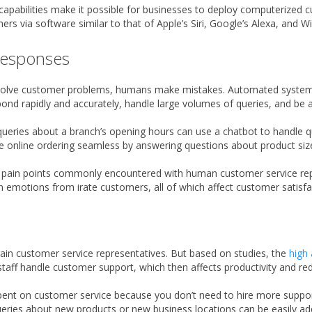
 capabilities make it possible for businesses to deploy computerized
mers via software similar to that of Apple’s Siri, Google’s Alexa, and 
 responses
 solve customer problems, humans make mistakes. Automated systems 
 rapidly and accurately, handle large volumes of queries, and be av
 queries about a branch’s opening hours can use a chatbot to handle q
e online ordering seamless by answering questions about product sizes
e pain points commonly encountered with human customer service repre
emotions from irate customers, all of which affect customer satisfac
rain customer service representatives. But based on studies, the
high 
aff handle customer support, which then affects productivity and redu
nt on customer service because you don’t need to hire more support 
eries about new products or new business locations can be easily ad