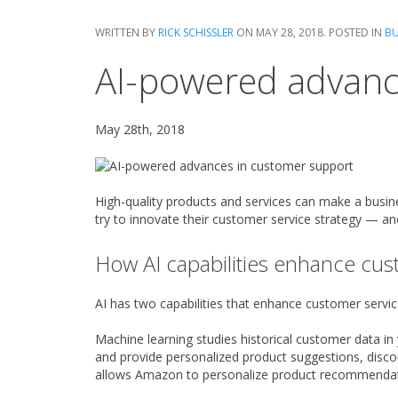
WRITTEN BY
RICK SCHISSLER
ON
MAY 28, 2018
. POSTED IN
BU
AI-powered advanc
May 28th, 2018
High-quality products and services can make a busin
try to innovate their customer service strategy — and 
How AI capabilities enhance cus
AI has two capabilities that enhance customer servic
Machine learning studies historical customer data i
and provide personalized product suggestions, disco
allows Amazon to personalize product recommendat