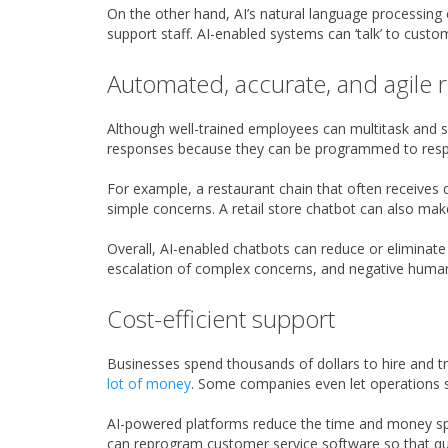
On the other hand, AI’s natural language processing
support staff. AI-enabled systems can ‘talk’ to custo
Automated, accurate, and agile
Although well-trained employees can multitask and
responses because they can be programmed to respond
For example, a restaurant chain that often receives
simple concerns. A retail store chatbot can also mak
Overall, AI-enabled chatbots can reduce or eliminat
escalation of complex concerns, and negative human 
Cost-efficient support
Businesses spend thousands of dollars to hire and t
lot of money
. Some companies even let operations st
AI-powered platforms reduce the time and money spe
can reprogram customer service software so that qu