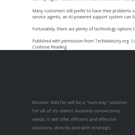
Many customers still prefer to have their problems
service agents, an AI-powered support system can fac
Fortunately, there are plenty of technology options 
Published with permission from TechAdvisory.org.
So
Continue Reading
Mission: WesTec will be a “turn-key” solution
for all of its clients’ business connectivity
needs. It will offer efficient and effective
solutions, directly and with strategic