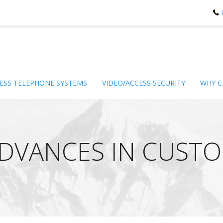
ESS TELEPHONE SYSTEMS
VIDEO/ACCESS SECURITY
WHY C
ADVANCES IN CUST