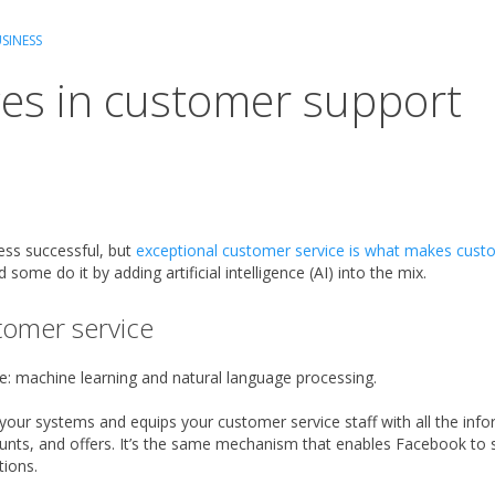
SINESS
es in customer support
ess successful, but
exceptional customer service is what makes cus
some do it by adding artificial intelligence (AI) into the mix.
tomer service
e: machine learning and natural language processing.
n your systems and equips your customer service staff with all the in
unts, and offers. It’s the same mechanism that enables Facebook to s
ions.