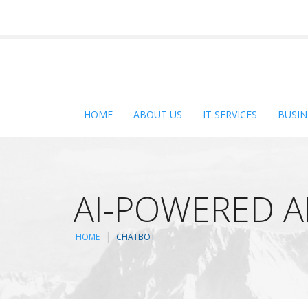
HOME
ABOUT US
IT SERVICES
BUSIN
AI-POWERED 
HOME
CHATBOT