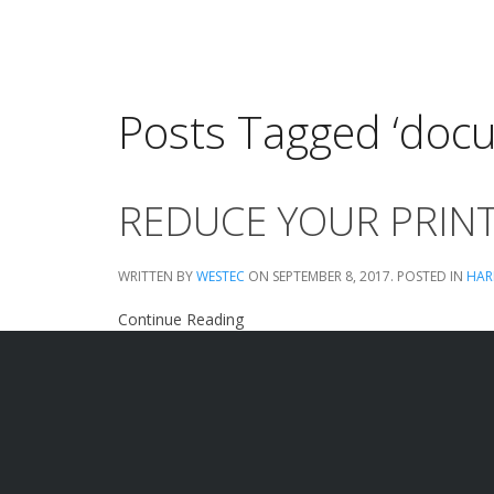
Posts Tagged ‘do
REDUCE YOUR PRINT
WRITTEN BY
WESTEC
ON
SEPTEMBER 8, 2017
. POSTED IN
HAR
Continue Reading