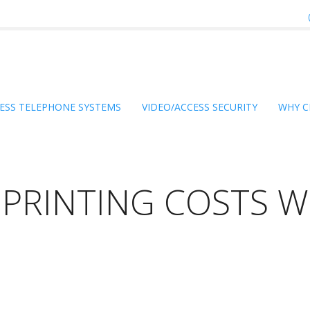
ESS TELEPHONE SYSTEMS
VIDEO/ACCESS SECURITY
WHY C
PRINTING COSTS W