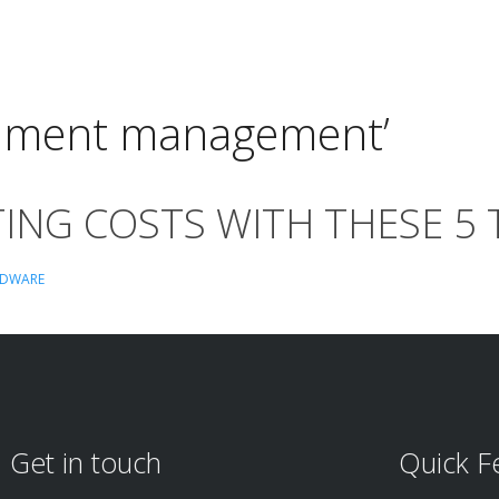
cument management’
ING COSTS WITH THESE 5 
DWARE
Get in touch
Quick F