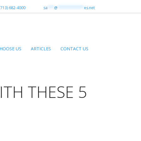
(713) 682-4000
sa
***
@
************
es.net
HOOSE US
ARTICLES
CONTACT US
ITH THESE 5