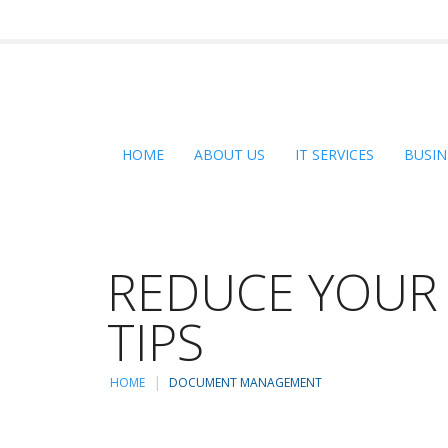
HOME
ABOUT US
IT SERVICES
BUSIN
REDUCE YOUR 
TIPS
HOME
DOCUMENT MANAGEMENT