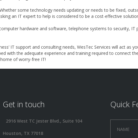
Whether some technology needs updating or needs to be fixed, outso
Asking an IT expert to help is considered to be a cost-effective solut
omputer hardware and software, telephone systems to security, IT pr
ness’ IT support and consulting needs, WesTec Services will act as yo
ped with the adequate experience and training required to connect th
e home of worry-free IT!
Get in touch
Quick F
2916 West TC Jester Blvd., Suite 104
Houston, TX 77018