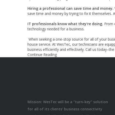
Hiring a professional can save time and money.
save time and money by trying to fix it themselves. 
IT professionals know what they’re doing.
From c
technology needed for a business.
When seeking a one-stop source for all of your busi
house service. At WesTec, our technicians are equip
business efficiently and effectively. Call us today–th
Continue Reading
Mission: WesTec will be a “turn-key” solution
for all of its clients’ business connectivity