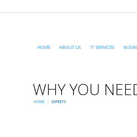
HOME
ABOUT US
IT SERVICES
BUSIN
WHY YOU NEED
HOME
EXPERTS