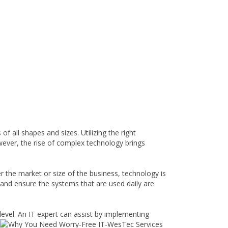
 all shapes and sizes. Utilizing the right
wever, the rise of complex technology brings
 the market or size of the business, technology is
 and ensure the systems that are used daily are
level. An IT expert can assist by implementing