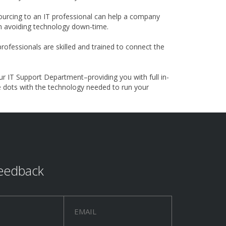
urcing to an IT professional can help a company
ion avoiding technology down-time.
ofessionals are skilled and trained to connect the
ur IT Support Department–providing you with full in-
e dots with the technology needed to run your
eedback