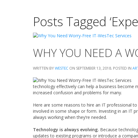
Posts Tagged ‘Expe
WHY YOU NEED A WO
WRITTEN BY
WESTEC
ON
SEPTEMBER 13, 2018
. POSTED IN
AR
technology effectively can help a business become mo
increased confusion and problems for many.
Here are some reasons to hire an IT professional to
involved in some shape or form. Investing in an IT p
always working when they’re needed.
Technology is always evolving.
Because technology
updates to existing programs or introduce a compan