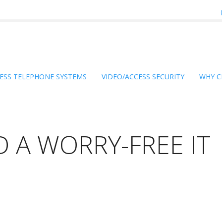
ESS TELEPHONE SYSTEMS
VIDEO/ACCESS SECURITY
WHY C
 A WORRY-FREE IT