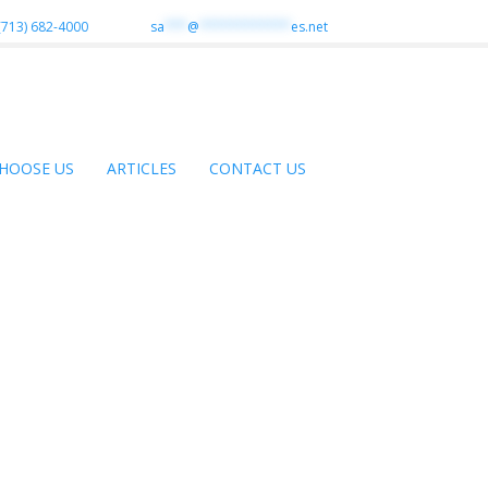
(713) 682-4000
sa
***
@
************
es.net
HOOSE US
ARTICLES
CONTACT US