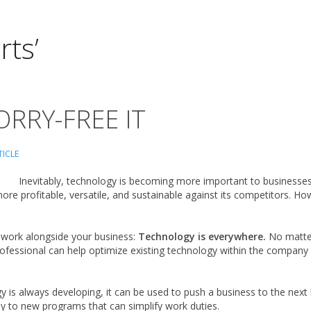
rts’
RRY-FREE IT
TICLE
Inevitably, technology is becoming more important to businesses of
re profitable, versatile, and sustainable against its competitors. Ho
 work alongside your business:
Technology is everywhere.
No matter
rofessional can help optimize existing technology within the company
 is always developing, it can be used to push a business to the next 
y to new programs that can simplify work duties.