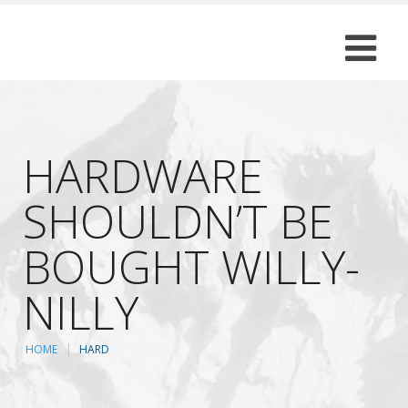
HARDWARE
SHOULDN’T BE
BOUGHT WILLY-
NILLY
HOME
HARD