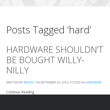
Posts Tagged ‘hard’
HARDWARE SHOULDN’T
BE BOUGHT WILLY-
NILLY
WRITTEN BY
WESTEC
ON
SEPTEMBER 20, 2016
. POSTED IN
HARDWARE
Continue Reading