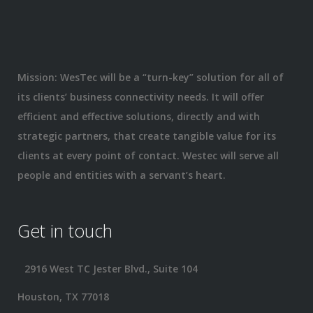
Mission: WesTec will be a “turn-key” solution for all of
its clients’ business connectivity needs. It will offer
efficient and effective solutions, directly and with
strategic partners, that create tangible value for its
clients at every point of contact. Westec will serve all
people and entities with a servant’s heart.
Get in touch
2916 West TC Jester Blvd., Suite 104
Houston, TX 77018