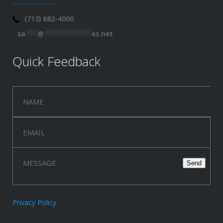
(713) 682-4000
sa
***
@
************
es.net
Quick Feedback
Privacy Policy