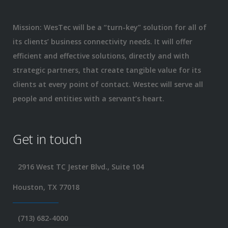
Mission: WesTec will be a “turn-key” solution for all of
its clients’ business connectivity needs. It will offer
efficient and effective solutions, directly and with
strategic partners, that create tangible value for its
clients at every point of contact. Westec will serve all
people and entities with a servant’s heart.
Get in touch
2916 West TC Jester Blvd., Suite 104
Houston, TX 77018
(713) 682-4000