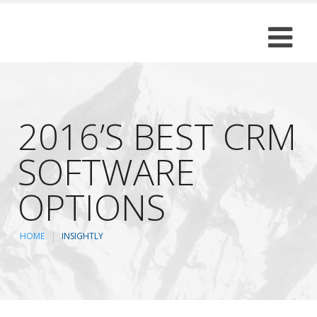
2016’S BEST CRM
SOFTWARE
OPTIONS
HOME
INSIGHTLY