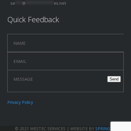
sa
***
@
************
es.net
Quick Feedback
Privacy Policy
© 2021 WESTEC SERVICES | WEBSITE BY
SPRINGWOOD