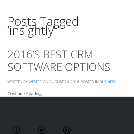
Posts Tagged
‘insightly’
2016’S BEST CRM
SOFTWARE OPTIONS
WRITTEN BY
WESTEC
ON
AUGUST 26, 2016
. POSTED IN
BUSINESS
Continue Reading