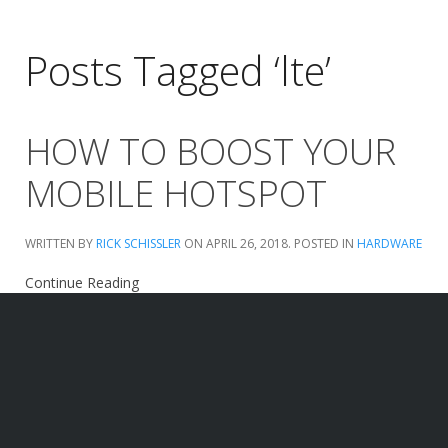
Posts Tagged ‘lte’
HOW TO BOOST YOUR
MOBILE HOTSPOT
WRITTEN BY
RICK SCHISSLER
ON
APRIL 26, 2018
. POSTED IN
HARDWARE
Continue Reading