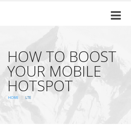
HOW TO BOOST
YOUR MOBILE
HOTSPOT
HOME
LTE