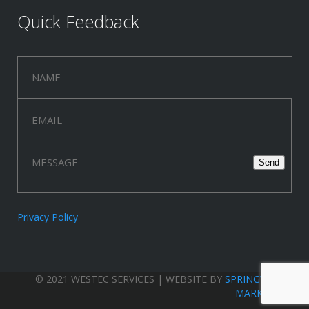
Quick Feedback
Privacy Policy
© 2021 WESTEC SERVICES | WEBSITE BY
SPRINGWOOD
MARKETING