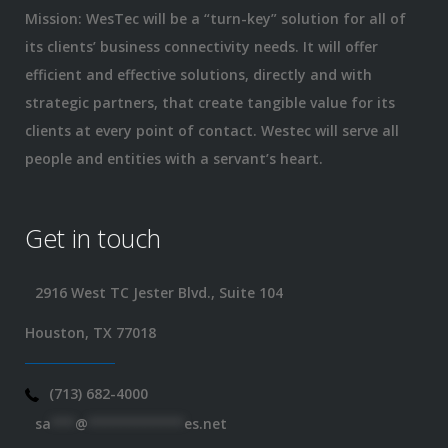
Mission: WesTec will be a “turn-key” solution for all of
its clients’ business connectivity needs. It will offer
efficient and effective solutions, directly and with
strategic partners, that create tangible value for its
clients at every point of contact. Westec will serve all
people and entities with a servant’s heart.
Get in touch
2916 West TC Jester Blvd., Suite 104
Houston, TX 77018
(713) 682-4000
sa
***
@
************
es.net