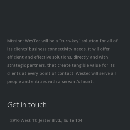
Mission: WesTec will be a “turn-key” solution for all of
its clients’ business connectivity needs. It will offer
efficient and effective solutions, directly and with
strategic partners, that create tangible value for its
clients at every point of contact. Westec will serve all
people and entities with a servant’s heart.
Get in touch
2916 West TC Jester Blvd., Suite 104