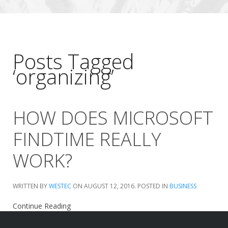
Posts Tagged
‘organizing’
HOW DOES MICROSOFT
FINDTIME REALLY
WORK?
WRITTEN BY
WESTEC
ON
AUGUST 12, 2016
. POSTED IN
BUSINESS
Continue Reading