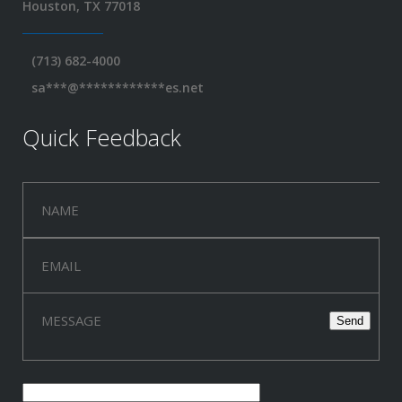
Houston, TX 77018
(713) 682-4000
sa
***
@
************
es.net
Quick Feedback