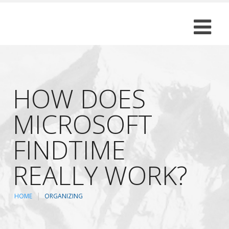
HOW DOES
MICROSOFT
FINDTIME
REALLY WORK?
HOME
ORGANIZING