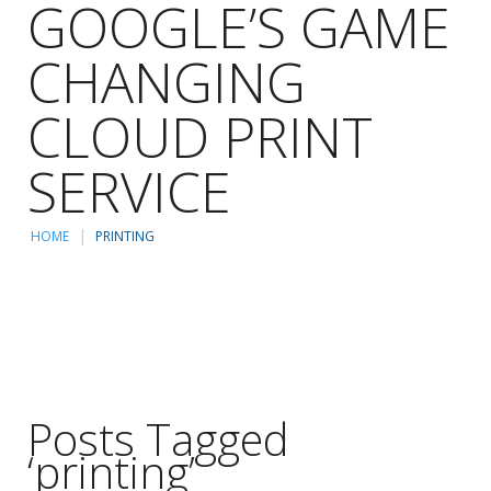
GOOGLE’S GAME
CHANGING
CLOUD PRINT
SERVICE
HOME
PRINTING
Posts Tagged
‘printing’