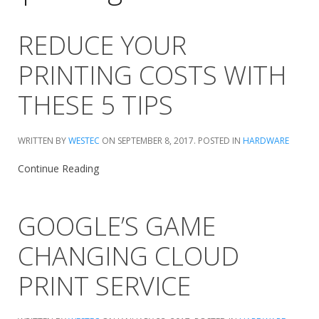
REDUCE YOUR
PRINTING COSTS WITH
THESE 5 TIPS
WRITTEN BY
WESTEC
ON
SEPTEMBER 8, 2017
. POSTED IN
HARDWARE
Continue Reading
GOOGLE’S GAME
CHANGING CLOUD
PRINT SERVICE