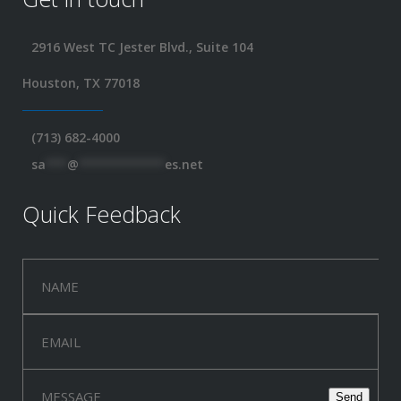
2916 West TC Jester Blvd., Suite 104
Houston, TX 77018
(713) 682-4000
sa
***
@
************
es.net
Quick Feedback