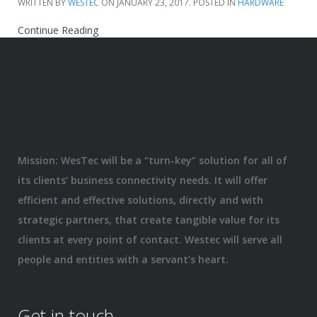
WRITTEN BY
WESTEC
ON
JANUARY 23, 2017
. POSTED IN
HARDWARE
Continue Reading
Mission: WesTec will be a “turn-key” solution for all of
its clients’ business connectivity needs. It will offer
efficient and effective solutions, directly and with
strategic partners, that create tangible value for its
clients at every point of contact. Westec will serve all
people and entities with a servant’s heart.
Get in touch