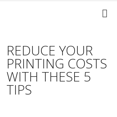
REDUCE YOUR
PRINTING COSTS
WITH THESE 5
TIPS