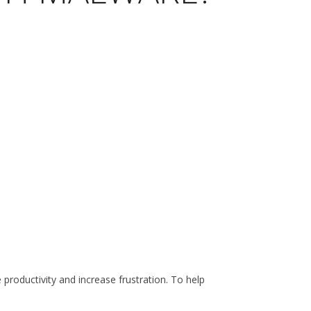
roductivity and increase frustration. To help