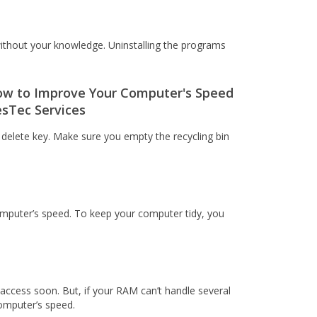
ithout your knowledge. Uninstalling the programs
he delete key. Make sure you empty the recycling bin
omputer’s speed. To keep your computer tidy, you
access soon. But, if your RAM can’t handle several
computer’s speed.