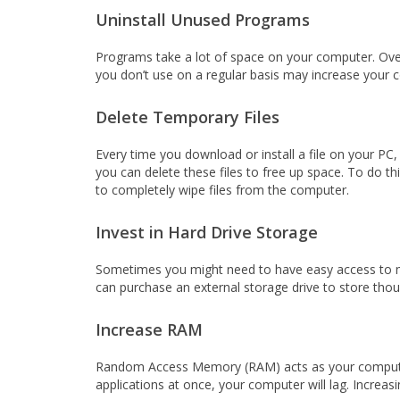
Uninstall Unused Programs
Programs take a lot of space on your computer. Ove
you don’t use on a regular basis may increase your
Delete Temporary Files
Every time you download or install a file on your PC, 
you can delete these files to free up space. To do thi
to completely wipe files from the computer.
Invest in Hard Drive Storage
Sometimes you might need to have easy access to man
can purchase an external storage drive to store thous
Increase RAM
Random Access Memory (RAM) acts as your computer’s 
applications at once, your computer will lag. Incre