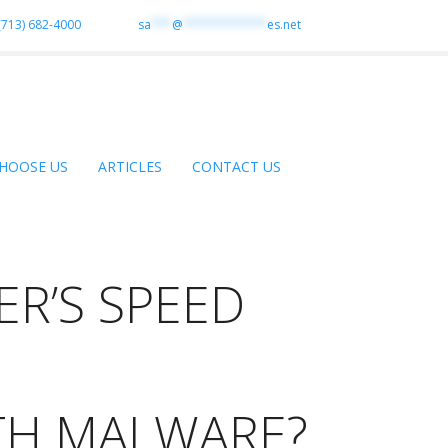
(713) 682-4000
sa
***
@
************
es.net
HOOSE US
ARTICLES
CONTACT US
R’S SPEED
TH MALWARE?