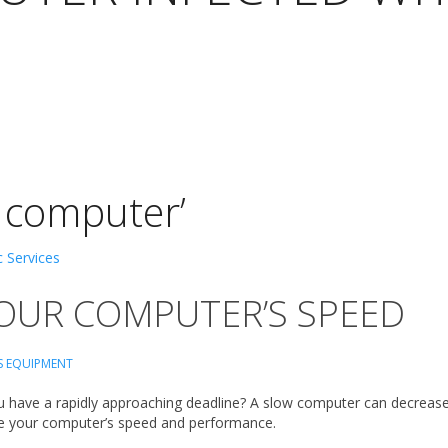
 computer’
OUR COMPUTER’S SPEED
S EQUIPMENT
have a rapidly approaching deadline? A slow computer can decrease p
ease your computer’s speed and performance.