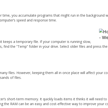
r time, you accumulate programs that might run in the background w
 computer’s speed and response time.
it keeps a temporary file. If your computer is running slow,
s, find the “Temp” folder in your drive. Select older files and press t
y files. However, keeping them all in once place will affect your c
ands of files.
short-term memory. It quickly loads items it thinks it will need to 
asing the RAM can be an easy and cost-effective way to improve your 