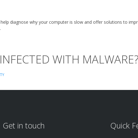
 help diagnose why your computer is slow and offer solutions to imp
.
 INFECTED WITH MALWARE
ITY
Get in touch
Quick F