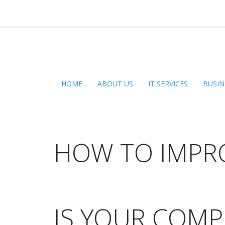
HOME
ABOUT US
IT SERVICES
BUSIN
HOW TO IMPR
IS YOUR COMP