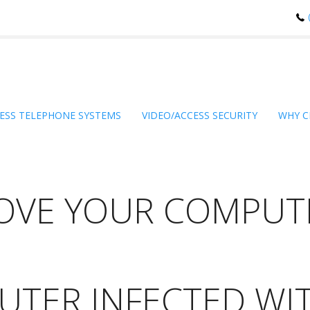
ESS TELEPHONE SYSTEMS
VIDEO/ACCESS SECURITY
WHY C
OVE YOUR COMPUTE
UTER INFECTED WI