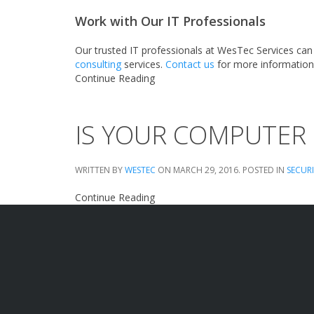
Work with Our IT Professionals
Our trusted IT professionals at WesTec Services can
consulting
services.
Contact us
for more information
Continue Reading
IS YOUR COMPUTER
WRITTEN BY
WESTEC
ON
MARCH 29, 2016
. POSTED IN
SECUR
Continue Reading