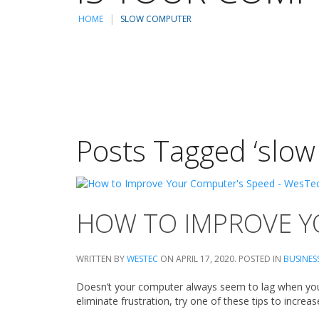
HOME
SLOW COMPUTER
Posts Tagged ‘slow
HOW TO IMPROVE Y
WRITTEN BY
WESTEC
ON
APRIL 17, 2020
. POSTED IN
BUSINES
Doesn’t your computer always seem to lag when you 
eliminate frustration, try one of these tips to incr