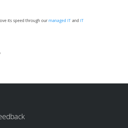
rove its speed through our
managed IT
and
IT
?
eedback